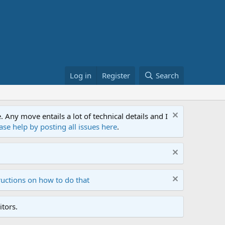
Log in
Register
Search
ny move entails a lot of technical details and I
ase help by posting all issues here
.
ructions on how to do that
tors.