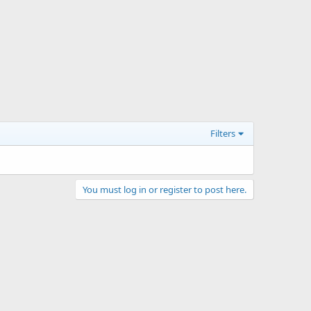
Filters
You must log in or register to post here.