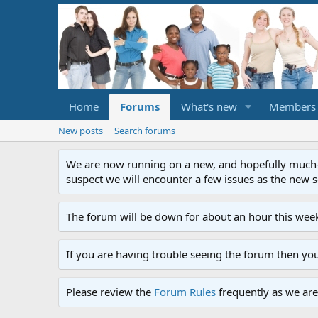
Home
Forums
What's new
Members
New posts
Search forums
We are now running on a new, and hopefully much-im
suspect we will encounter a few issues as the new ser
The forum will be down for about an hour this week
If you are having trouble seeing the forum then yo
Please review the
Forum Rules
frequently as we are