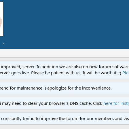
proved, server. In addition we are also on new forum software. A
ver goes live. Please be patient with us. It will be worth it! :)
Ple
end for maintenance. I apologize for the inconvenience.
u may need to clear your browser's DNS cache. Click
here for inst
 constantly trying to improve the forum for our members and visi