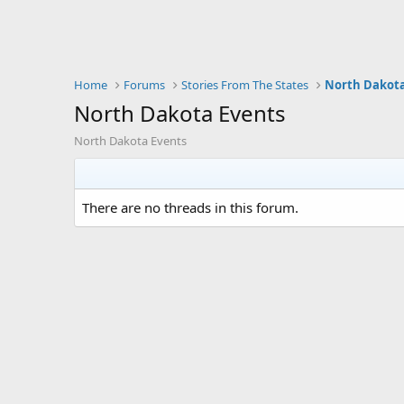
Home
Forums
Stories From The States
North Dakot
North Dakota Events
North Dakota Events
There are no threads in this forum.