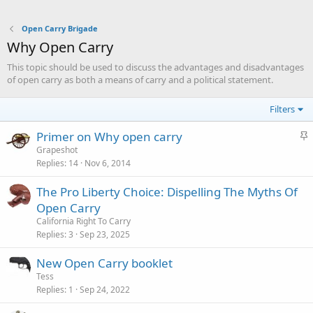
Open Carry Brigade
Why Open Carry
This topic should be used to discuss the advantages and disadvantages
of open carry as both a means of carry and a political statement.
Filters
S
Primer on Why open carry
t
Grapeshot
Replies
14
Nov 6, 2014
i
c
The Pro Liberty Choice: Dispelling The Myths Of
k
Open Carry
y
California Right To Carry
Replies
3
Sep 23, 2025
New Open Carry booklet
Tess
Replies
1
Sep 24, 2022