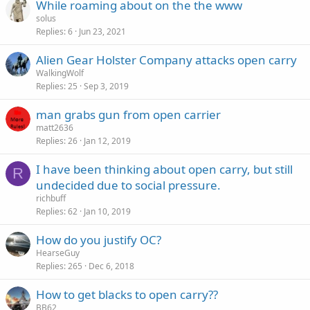
While roaming about on the the www
solus
Replies
6
Jun 23, 2021
Alien Gear Holster Company attacks open carry
WalkingWolf
Replies
25
Sep 3, 2019
man grabs gun from open carrier
matt2636
Replies
26
Jan 12, 2019
I have been thinking about open carry, but still
R
undecided due to social pressure.
richbuff
Replies
62
Jan 10, 2019
How do you justify OC?
HearseGuy
Replies
265
Dec 6, 2018
How to get blacks to open carry??
BB62