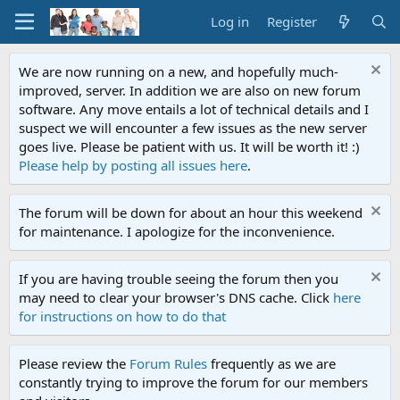
Log in
Register
We are now running on a new, and hopefully much-
improved, server. In addition we are also on new forum
software. Any move entails a lot of technical details and I
suspect we will encounter a few issues as the new server
goes live. Please be patient with us. It will be worth it! :)
Please help by posting all issues here
.
The forum will be down for about an hour this weekend
for maintenance. I apologize for the inconvenience.
If you are having trouble seeing the forum then you
may need to clear your browser's DNS cache. Click
here
for instructions on how to do that
Please review the
Forum Rules
frequently as we are
constantly trying to improve the forum for our members