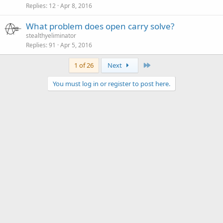
Replies
12
Apr 8, 2016
What problem does open carry solve?
stealthyeliminator
Replies
91
Apr 5, 2016
Last
1 of 26
Next
You must log in or register to post here.