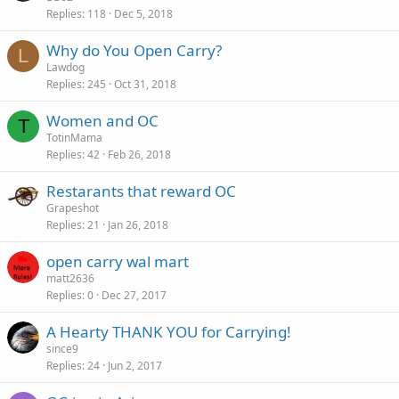
Replies
118
Dec 5, 2018
Why do You Open Carry?
L
Lawdog
Replies
245
Oct 31, 2018
Women and OC
T
TotinMama
Replies
42
Feb 26, 2018
Restarants that reward OC
Grapeshot
Replies
21
Jan 26, 2018
open carry wal mart
matt2636
Replies
0
Dec 27, 2017
A Hearty THANK YOU for Carrying!
since9
Replies
24
Jun 2, 2017