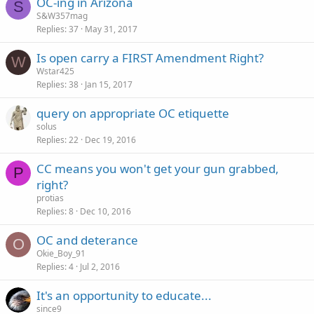
OC-ing in Arizona
S
S&W357mag
Replies
37
May 31, 2017
Is open carry a FIRST Amendment Right?
W
Wstar425
Replies
38
Jan 15, 2017
query on appropriate OC etiquette
solus
Replies
22
Dec 19, 2016
CC means you won't get your gun grabbed,
P
right?
protias
Replies
8
Dec 10, 2016
OC and deterance
O
Okie_Boy_91
Replies
4
Jul 2, 2016
It's an opportunity to educate...
since9