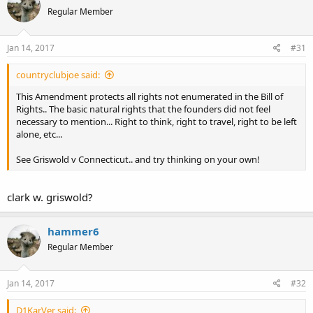
Regular Member
Jan 14, 2017
#31
countryclubjoe said:
This Amendment protects all rights not enumerated in the Bill of
Rights.. The basic natural rights that the founders did not feel
necessary to mention... Right to think, right to travel, right to be left
alone, etc...
See Griswold v Connecticut.. and try thinking on your own!
clark w. griswold?
hammer6
Regular Member
Jan 14, 2017
#32
D1KarVer said: