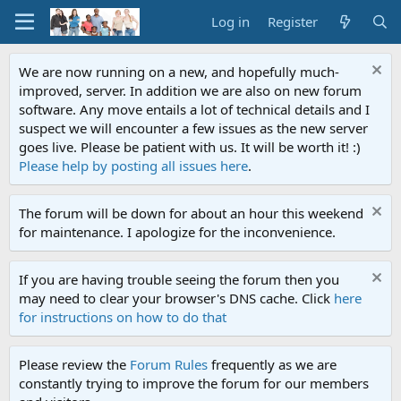
Log in
Register
We are now running on a new, and hopefully much-
improved, server. In addition we are also on new forum
software. Any move entails a lot of technical details and I
suspect we will encounter a few issues as the new server
goes live. Please be patient with us. It will be worth it! :)
Please help by posting all issues here
.
The forum will be down for about an hour this weekend
for maintenance. I apologize for the inconvenience.
If you are having trouble seeing the forum then you
may need to clear your browser's DNS cache. Click
here
for instructions on how to do that
Please review the
Forum Rules
frequently as we are
constantly trying to improve the forum for our members