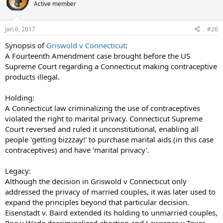
Active member
Jan 6, 2017
#26
Synopsis of
Griswold v Connecticut
:
A Fourteenth Amendment case brought before the US
Supreme Court regarding a Connecticut making contraceptive
products illegal.
Holding:
A Connecticut law criminalizing the use of contraceptives
violated the right to marital privacy. Connecticut Supreme
Court reversed and ruled it unconstitutional, enabling all
people 'getting bizzzay!' to purchase marital aids (in this case
contraceptives) and have 'marital privacy'.
Legacy:
Although the decision in Griswold v Connecticut only
addressed the privacy of married couples, it was later used to
expand the principles beyond that particular decision.
Eisenstadt v. Baird extended its holding to unmarried couples,