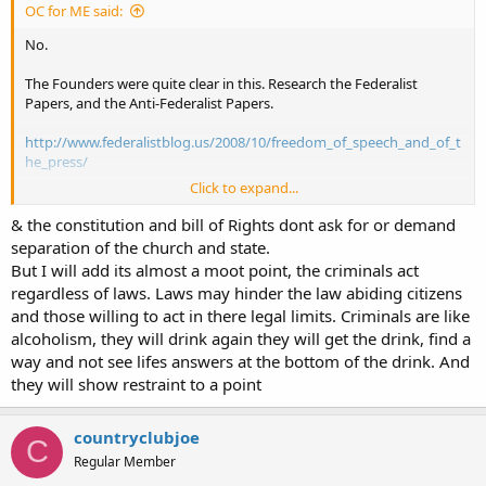
OC for ME said:
No.
The Founders were quite clear in this. Research the Federalist
Papers, and the Anti-Federalist Papers.
http://www.federalistblog.us/2008/10/freedom_of_speech_and_of_t
he_press/
Click to expand...
http://thefederalistpapers.org/anti-federalist-papers
& the constitution and bill of Rights dont ask for or demand
Remember, official suppression of our right to speak freely
separation of the church and state.
(government tyranny) is blunted by our natural right to defend
But I will add its almost a moot point, the criminals act
ourselves from government tyranny.
regardless of laws. Laws may hinder the law abiding citizens
and those willing to act in there legal limits. Criminals are like
alcoholism, they will drink again they will get the drink, find a
way and not see lifes answers at the bottom of the drink. And
they will show restraint to a point
countryclubjoe
C
Regular Member