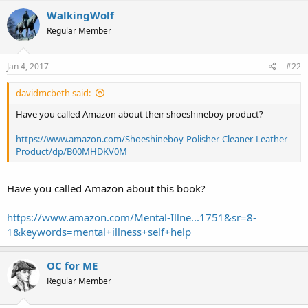
WalkingWolf
Regular Member
Jan 4, 2017
#22
davidmcbeth said:
Have you called Amazon about their shoeshineboy product?
https://www.amazon.com/Shoeshineboy-Polisher-Cleaner-Leather-
Product/dp/B00MHDKV0M
Have you called Amazon about this book?
https://www.amazon.com/Mental-Illne...1751&sr=8-
1&keywords=mental+illness+self+help
OC for ME
Regular Member