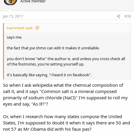
Active member
Jan 15, 2017
#39
hammer6 said:
says me.
the fact that joe shmo can edit it makes it unreliable.
you don't know "who" the author is. and unless you cross check all
of the footnotes, you're setting yourself up.
it's basically like saying, "i heard it on facebook".
So when I ask wikipedia what the chemical composition of
salt it, and it says "Common salt is a mineral composed
primarily of sodium chloride (NaCl)" I'm supposed to roll my
eyes and say, "As IF!"?
Or, when I research how many states compose the United
States, I'm supposed to doubt it when it says there are 50 and
not 57 as Mr Obama did with his faux pas?