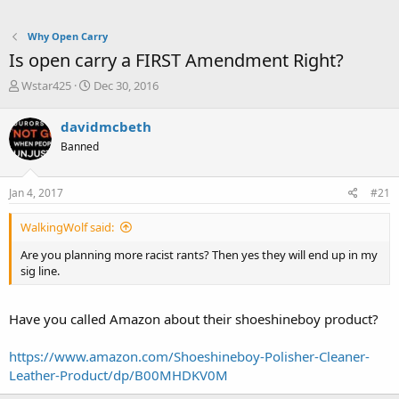
Why Open Carry
Is open carry a FIRST Amendment Right?
T
S
Wstar425
Dec 30, 2016
h
t
r
a
davidmcbeth
e
r
Banned
a
t
d
d
s
a
Jan 4, 2017
#21
t
t
a
e
WalkingWolf said:
r
t
Are you planning more racist rants? Then yes they will end up in my
e
sig line.
r
Have you called Amazon about their shoeshineboy product?
https://www.amazon.com/Shoeshineboy-Polisher-Cleaner-
Leather-Product/dp/B00MHDKV0M