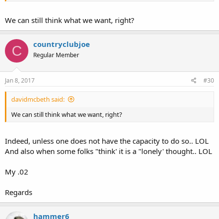
rights" ever existed... Hence the 9th amendment in my humble
opinion " Trumps the "Bill of Rights"..
We can still think what we want, right?
My .02
countryclubjoe
C
Regular Member
Jan 8, 2017
#30
davidmcbeth said:
We can still think what we want, right?
Indeed, unless one does not have the capacity to do so.. LOL
And also when some folks "think' it is a "lonely' thought.. LOL
My .02
Regards
hammer6