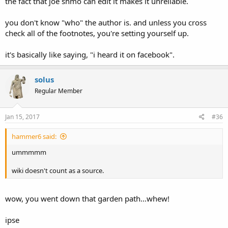
the fact that joe shmo can edit it makes it unreliable.
you don't know "who" the author is. and unless you cross
check all of the footnotes, you're setting yourself up.
it's basically like saying, "i heard it on facebook".
solus
Regular Member
Jan 15, 2017
#36
hammer6 said:
ummmmm
wiki doesn't count as a source.
wow, you went down that garden path...whew!
ipse