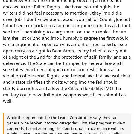
dont view #9 as The Amendment protecting all rights not
encased in the Bill of Rights.. like basic natural rights the
writers did not feel necessary to mention... they imo did a
great Job. I dont know about about you Fall or CountryJoe but
I dont see a important reason on a argument on this as I dont
see imo it pertaining to a argument on the op topic. The 9th
isnt the 1st or 2nd and imo I humbly disagree the first would
win a argument of open carry as a right of free speech, I see
open carry as a right to Bear Arms, its my belief to carry out
of a Right of the 2nd for the protection of self, family, and as a
deterrence. The State can be Trumped by Federal law and I
see states enactment of gun control and restrictions as a
violation of personal Rights, and federal law. If a law isnt clear
and a state clarifies I think its wrong imo the fed should
clarify gun rights and allow the Citizen flexibility. IMO if a
military could have full Auto weapons we citizens should as
well.
While the arguments for the Living Constitution vary, they can
generally be broken into two categories. First, the pragmatist view
contends that interpreting the Constitution in accordance with its
original meaning or intent is sometimes unacceptable as a policy