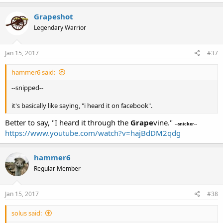
Grapeshot
Legendary Warrior
Jan 15, 2017
#37
hammer6 said:
--snipped--
it's basically like saying, "i heard it on facebook".
Better to say, "I heard it through the
Grape
vine."
--snicker--
https://www.youtube.com/watch?v=hajBdDM2qdg
hammer6
Regular Member
Jan 15, 2017
#38
solus said: