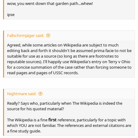
wow, you went down that garden path...whew!
ipse
Fallschirmjäger said:
Agreed, while some articles on Wikipedia are subject to much
editing back and forth it shouldn't be assumed prima facie to not be
suitable for use as a source (so long as there are footnotes to
reputable sources). I'll happily use Wikipedia's entry on Terry v Ohio
for a concise summation of the case rather than forcing someone to
read pages and pages of USSC records.
Nightmare said:
Really? Says who, particularly when The Wikipedia is indeed the
source for his quoted material?
The Wikipedia is a fine
first
reference, particularly for a topic with
which YOU are not familiar. The references and external citations are
a fine study guide.