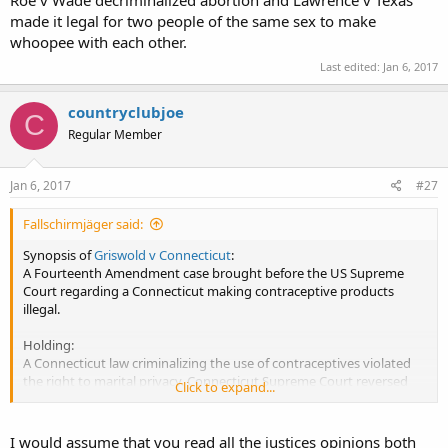
Roe v Wade decriminalized abortion and Lawrence v Texas
made it legal for two people of the same sex to make
whoopee with each other.
Last edited:
Jan 6, 2017
countryclubjoe
C
Regular Member
Jan 6, 2017
#27
Fallschirmjäger said:
Synopsis of
Griswold v Connecticut
:
A Fourteenth Amendment case brought before the US Supreme
Court regarding a Connecticut making contraceptive products
illegal.
Holding:
A Connecticut law criminalizing the use of contraceptives violated
the right to marital privacy. Connecticut Supreme Court reversed
Click to expand...
and ruled it unconstitutional, enabling all people 'getting bizzzay!'
to purchase marital aids (in this case contraceptives) and have
'marital privacy'.
I would assume that you read all the justices opinions both