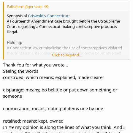
Fallschirmjäger said:
Synopsis of
Griswold v Connecticut
:
A Fourteenth Amendment case brought before the US Supreme
Court regarding a Connecticut making contraceptive products
illegal.
Holding:
A Connecticut law criminalizing the use of contraceptives violated
the right to marital privacy. Connecticut Supreme Court reversed
Click to expand...
and ruled it unconstitutional, enabling all people 'getting bizzzay!'
to purchase marital aids (in this case contraceptives) and have
Thank You for what you wrote...
'marital privacy'.
Seeing the words
construed: which means; explained, made clearer
Legacy:
Although the decision in Griswold v Connecticut only addressed the
disparage: means; bo belittle or put down something or
privacy of married couples, it was later used to expand the
someone
principles beyond that particular decision.
Eisenstadt v. Baird extended its holding to unmarried couples, Roe v
Wade decriminalized abortion and Lawrence v Texas made it legal
enumeration: means; noting of items one by one
for two people of the same sex to make whoopee with each other.
retained: means; kept, owned
In #9 my opinion is along the lines of what you think. And I