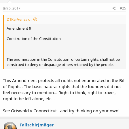
Jan 6, 2017
#25
D1KarVer said:
Amendment 9
Constrution of the Constitution
The enumeration in the Constitution, of certain rights, shall not be
construed to deny or disparage others retained by the people.
This Amendment protects all rights not enumerated in the Bill
of Rights.. The basic natural rights that the founders did not
feel necessary to mention... Right to think, right to travel,
right to be left alone, etc...
See Griswold v Connecticut.. and try thinking on your own!
Fallschirjmäger