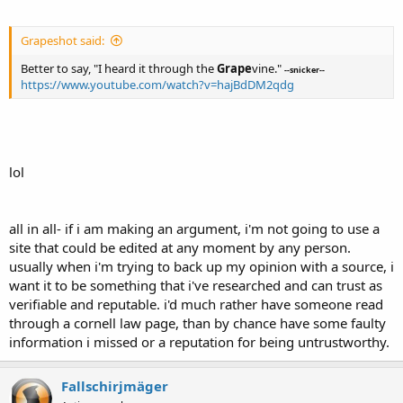
Grapeshot said:
Better to say, "I heard it through the
Grape
vine."
--snicker--
https://www.youtube.com/watch?v=hajBdDM2qdg
lol
all in all- if i am making an argument, i'm not going to use a
site that could be edited at any moment by any person.
usually when i'm trying to back up my opinion with a source, i
want it to be something that i've researched and can trust as
verifiable and reputable. i'd much rather have someone read
through a cornell law page, than by chance have some faulty
information i missed or a reputation for being untrustworthy.
Fallschirjmäger