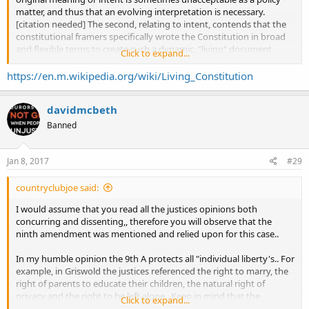
matter, and thus that an evolving interpretation is necessary.
[citation needed] The second, relating to intent, contends that the
constitutional framers specifically wrote the Constitution in broad
and flexible terms to create such a dynamic, "living" document.
Click to expand...
[citation needed Opponents of the idea often argue that the
Constitution should be changed through the amendment process,
https://en.m.wikipedia.org/wiki/Living_Constitution
and that allowing judges to determine an ever-changing meaning
of the constitution undermines democracy. The primary alternative
davidmcbeth
to the Living Constitution is most commonly described as
originalism.
Banned
Jan 8, 2017
#29
countryclubjoe said:
I would assume that you read all the justices opinions both
concurring and dissenting,, therefore you will observe that the
ninth amendment was mentioned and relied upon for this case..
In my humble opinion the 9th A protects all "individual liberty's.. For
example, in Griswold the justices referenced the right to marry, the
right of parents to educate their children, the natural right of
privacy and the right to be left alone.. Keep in mind that the
Click to expand...
aforementioned rights were long established before the "bill of