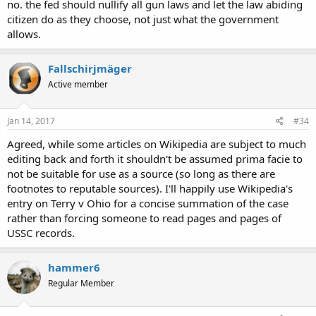
no. the fed should nullify all gun laws and let the law abiding
citizen do as they choose, not just what the government
allows.
Fallschirjmäger
Active member
Jan 14, 2017
#34
Agreed, while some articles on Wikipedia are subject to much
editing back and forth it shouldn't be assumed prima facie to
not be suitable for use as a source (so long as there are
footnotes to reputable sources). I'll happily use Wikipedia's
entry on Terry v Ohio for a concise summation of the case
rather than forcing someone to read pages and pages of
USSC records.
hammer6
Regular Member