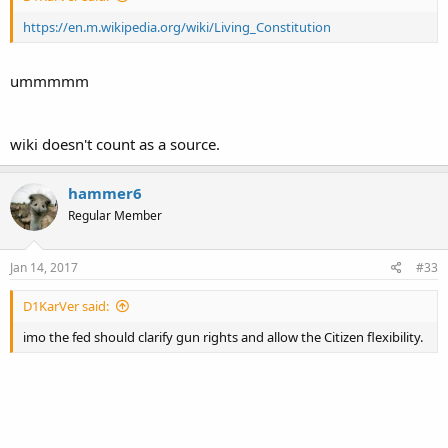
https://en.m.wikipedia.org/wiki/Living_Constitution
ummmmm
wiki doesn't count as a source.
hammer6
Regular Member
Jan 14, 2017
#33
D1KarVer said:
imo the fed should clarify gun rights and allow the Citizen flexibility.