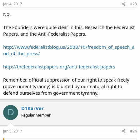
Jan 4, 2017
#23
No.
The Founders were quite clear in this. Research the Federalist
Papers, and the Anti-Federalist Papers.
http://www.federalistblog.us/2008/10/freedom_of_speech_a
nd_of_the_press/
http://thefederalistpapers.org/anti-federalist-papers
Remember, official suppression of our right to speak freely
(government tyranny) is blunted by our natural right to
defend ourselves from government tyranny.
D1KarVer
D
Regular Member
Jan 5, 2017
#24