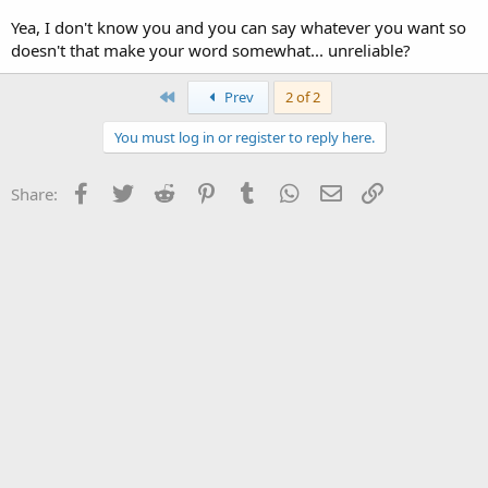
Yea, I don't know you and you can say whatever you want so
doesn't that make your word somewhat... unreliable?
First
Prev
2 of 2
You must log in or register to reply here.
Facebook
Twitter
Reddit
Pinterest
Tumblr
WhatsApp
Email
Link
Share: