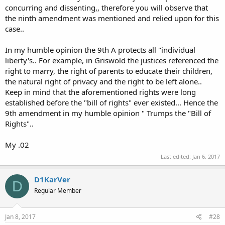
concurring and dissenting,, therefore you will observe that
Legacy:
the ninth amendment was mentioned and relied upon for this
Although the decision in Griswold v Connecticut only addressed the
case..
privacy of married couples, it was later used to expand the
principles beyond that particular decision.
Eisenstadt v. Baird extended its holding to unmarried couples, Roe v
In my humble opinion the 9th A protects all "individual
Wade decriminalized abortion and Lawrence v Texas made it legal
liberty's.. For example, in Griswold the justices referenced the
for two people of the same sex to make whoopee with each other.
right to marry, the right of parents to educate their children,
the natural right of privacy and the right to be left alone..
Keep in mind that the aforementioned rights were long
established before the "bill of rights" ever existed... Hence the
9th amendment in my humble opinion " Trumps the "Bill of
Rights"..
My .02
Last edited:
Jan 6, 2017
D1KarVer
D
Regular Member
Jan 8, 2017
#28