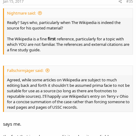
Jan 15, 2017
#35
Nightmare said:
Really? Says who, particularly when The Wikipedia is indeed the
source for his quoted material?
The Wikipedia is a fine
first
reference, particularly for a topic with
which YOU are not familiar. The references and external citations are
a fine study guide.
Fallschirmjäger said:
Agreed, while some articles on Wikipedia are subject to much
editing back and forth it shouldn't be assumed prima facie to not be
suitable for use as a source (so long as there are footnotes to
reputable sources). I'll happily use Wikipedia's entry on Terry v Ohio
for a concise summation of the case rather than forcing someone to
read pages and pages of USSC records.
says me.