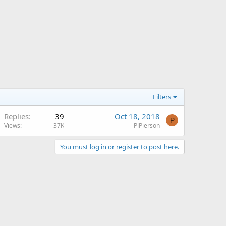
Filters
Replies
39
Oct 18, 2018
P
Views
37K
PlPierson
You must log in or register to post here.