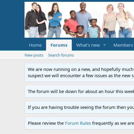
Home
Forums
What's new
Members
New posts
Search forums
We are now running on a new, and hopefully much-im
suspect we will encounter a few issues as the new ser
The forum will be down for about an hour this week
If you are having trouble seeing the forum then yo
Please review the
Forum Rules
frequently as we are