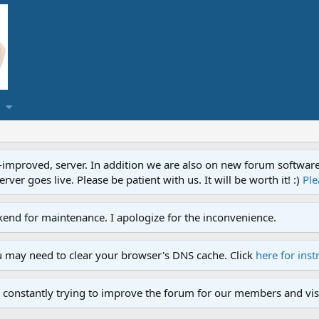
proved, server. In addition we are also on new forum software. A
ver goes live. Please be patient with us. It will be worth it! :)
Ple
end for maintenance. I apologize for the inconvenience.
u may need to clear your browser's DNS cache. Click
here for inst
 constantly trying to improve the forum for our members and visi