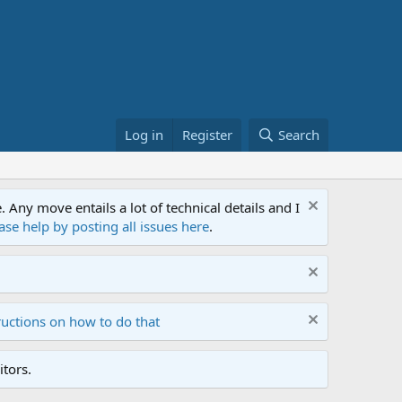
Log in
Register
Search
ny move entails a lot of technical details and I
ase help by posting all issues here
.
ructions on how to do that
tors.