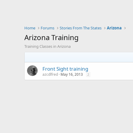
Home
Forums
Stories From The States
Arizona
Arizona Training
Training Classes in Arizona
Front Sight training
azcdlfred
May 16, 2013
2