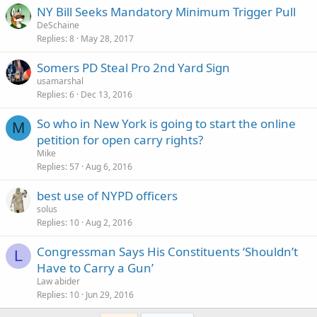
NY Bill Seeks Mandatory Minimum Trigger Pull
DeSchaine
Replies
8
May 28, 2017
Somers PD Steal Pro 2nd Yard Sign
usamarshal
Replies
6
Dec 13, 2016
So who in New York is going to start the online
M
petition for open carry rights?
Mike
Replies
57
Aug 6, 2016
best use of NYPD officers
solus
Replies
10
Aug 2, 2016
Congressman Says His Constituents ‘Shouldn’t
L
Have to Carry a Gun’
Law abider
Replies
10
Jun 29, 2016