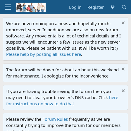
Log in
Register
We are now running on a new, and hopefully much-
improved, server. In addition we are also on new forum
software. Any move entails a lot of technical details and I
suspect we will encounter a few issues as the new server
goes live. Please be patient with us. It will be worth it! :)
Please help by posting all issues here
.
The forum will be down for about an hour this weekend
for maintenance. I apologize for the inconvenience.
If you are having trouble seeing the forum then you
may need to clear your browser's DNS cache. Click
here
for instructions on how to do that
Please review the
Forum Rules
frequently as we are
constantly trying to improve the forum for our members