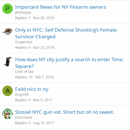
Important News for NY Firearm owners
P
phoneguy
Replies
1
Nov 30, 2018
Only in NYC: Self Defense Shooting’s Female
Survivor Charged
Grapeshot
Replies
6
Mar 25, 2018
How does NY city justify a search to enter Time
Square?
color of law
Replies
10
Feb 7, 2018
Faild nics in ny
A
Aray590
Replies
0
Nov 5, 2017
Stossel NYC gun vid. Short but oh so sweet.
DeSchaine
Replies
5
Aug 10, 2017