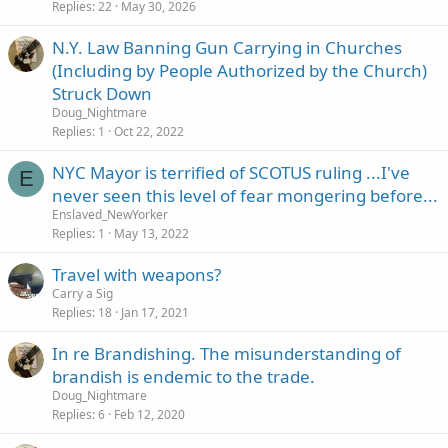
Replies
22
May 30, 2026
N.Y. Law Banning Gun Carrying in Churches
(Including by People Authorized by the Church)
Struck Down
Doug_Nightmare
Replies
1
Oct 22, 2022
NYC Mayor is terrified of SCOTUS ruling ...I've
E
never seen this level of fear mongering before...
Enslaved_NewYorker
Replies
1
May 13, 2022
Travel with weapons?
Carry a Sig
Replies
18
Jan 17, 2021
In re Brandishing. The misunderstanding of
brandish is endemic to the trade.
Doug_Nightmare
Replies
6
Feb 12, 2020