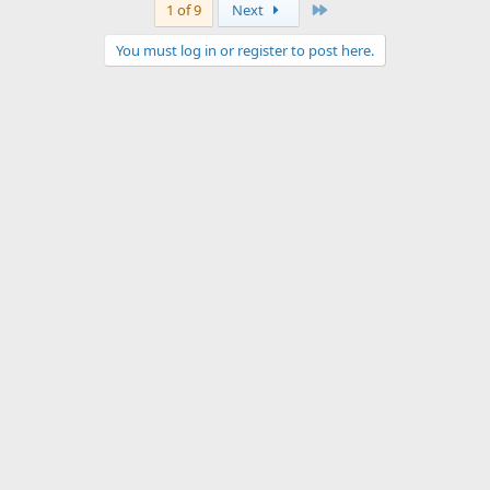
Last
1 of 9
Next
You must log in or register to post here.