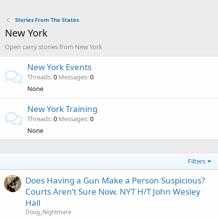
Stories From The States
New York
Open carry stories from New York
New York Events
Threads
0
Messages
0
None
New York Training
Threads
0
Messages
0
None
Filters
Does Having a Gun Make a Person Suspicious?
Courts Aren’t Sure Now. NYT H/T John Wesley
Hall
Doug_Nightmare