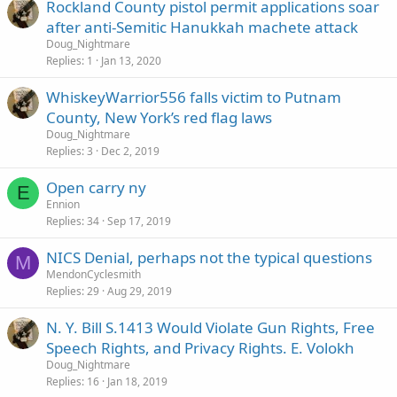
Rockland County pistol permit applications soar
after anti-Semitic Hanukkah machete attack
Doug_Nightmare
Replies
1
Jan 13, 2020
WhiskeyWarrior556 falls victim to Putnam
County, New York’s red flag laws
Doug_Nightmare
Replies
3
Dec 2, 2019
Open carry ny
E
Ennion
Replies
34
Sep 17, 2019
NICS Denial, perhaps not the typical questions
M
MendonCyclesmith
Replies
29
Aug 29, 2019
N. Y. Bill S.1413 Would Violate Gun Rights, Free
Speech Rights, and Privacy Rights. E. Volokh
Doug_Nightmare
Replies
16
Jan 18, 2019