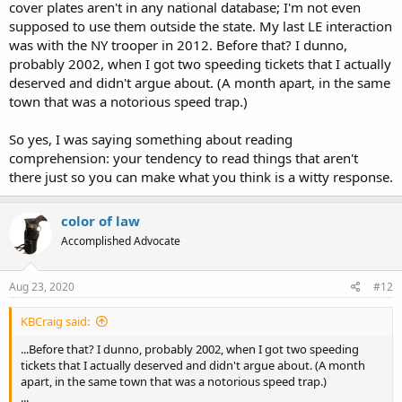
cover plates aren't in any national database; I'm not even
supposed to use them outside the state. My last LE interaction
was with the NY trooper in 2012. Before that? I dunno,
probably 2002, when I got two speeding tickets that I actually
deserved and didn't argue about. (A month apart, in the same
town that was a notorious speed trap.)
So yes, I was saying something about reading
comprehension: your tendency to read things that aren't
there just so you can make what you think is a witty response.
color of law
Accomplished Advocate
Aug 23, 2020
#12
KBCraig said:
...Before that? I dunno, probably 2002, when I got two speeding
tickets that I actually deserved and didn't argue about. (A month
apart, in the same town that was a notorious speed trap.)
...