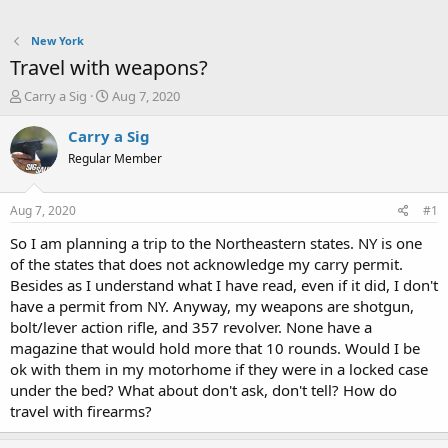
New York
Travel with weapons?
T
S
Carry a Sig
Aug 7, 2020
h
t
r
a
Carry a Sig
e
r
Regular Member
a
t
d
d
s
a
Aug 7, 2020
#1
t
t
a
e
So I am planning a trip to the Northeastern states. NY is one
r
of the states that does not acknowledge my carry permit.
t
Besides as I understand what I have read, even if it did, I don't
e
have a permit from NY. Anyway, my weapons are shotgun,
r
bolt/lever action rifle, and 357 revolver. None have a
magazine that would hold more that 10 rounds. Would I be
ok with them in my motorhome if they were in a locked case
under the bed? What about don't ask, don't tell? How do
travel with firearms?