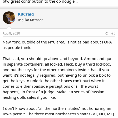
btw great contribution to the op dougie...
KBCraig
Regular Member
Aug 8, 2020
#5
New York, outside of the NYC area, is not as bad about FOPA
as people think.
That said, you should go above and beyond. Ammo and guns
in separate containers, all locked. Heck, buy a third lockbox,
and put the keys for the other containers inside that, if you
want. it's not legally required, but having to unlock a box to
get the keys to unlock the other boxes can't hurt when it
comes to either roadside perceptions or (if the worst
happens), in front of a judge. Make it a series of Russian
nesting dolls safes if you like.
I don't know about "all the northern states" not honoring an
Iowa permit. The three most northeastern states (VT, NH, ME)