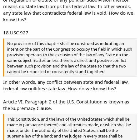
compartment separate from the driver’s compartment the firearm
means no state law trumps this federal law. In other words,
or ammunition shall be contained in a locked container other than
any state law that contradicts federal law is void. How do we
the glove compartment or console.
know this?
18 USC 927
No provision of this chapter shall be construed as indicating an
intent on the part of the Congress to occupy the field in which such
provision operates to the exclusion of the law of any State on the
same subject matter, unless there is a direct and positive conflict
between such provision and the law of the State so that the two
cannot be reconciled or consistently stand together.
In other words, any conflict between state and federal law,
federal law nullifies state law. How do we know this?
Article VI, Paragraph 2 of the U.S. Constitution is known as
the Supremacy Clause.
This Constitution, and the laws of the United States which shall be
made in pursuance thereof; and all treaties made, or which shall be
made, under the authority of the United States, shall be the
supreme law of the land; and the judges in every state shall be