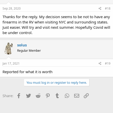
Sep 28, 2020
#18
Thanks for the reply. My decision seems to be not to have any
firearms in the RV when visiting NYC and surrounding states.
Just easier. Will try and visit next summer. Hopefully Covid will
be under control.
solus
Regular Member
Jan 17, 2021
#19
Reported for what it is worth
You must log in or register to reply here.
Facebook
Twitter
Reddit
Pinterest
Tumblr
WhatsApp
Email
Link
Share: