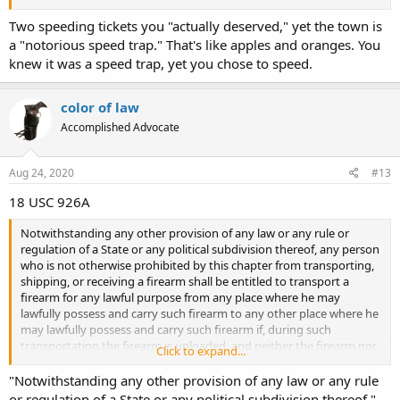
Two speeding tickets you "actually deserved," yet the town is
a "notorious speed trap." That's like apples and oranges. You
knew it was a speed trap, yet you chose to speed.
color of law
Accomplished Advocate
Aug 24, 2020
#13
18 USC 926A
Notwithstanding any other provision of any law or any rule or
regulation of a State or any political subdivision thereof, any person
who is not otherwise prohibited by this chapter from transporting,
shipping, or receiving a firearm shall be entitled to transport a
firearm for any lawful purpose from any place where he may
lawfully possess and carry such firearm to any other place where he
may lawfully possess and carry such firearm if, during such
transportation the firearm is unloaded, and neither the firearm nor
Click to expand...
any ammunition being transported is readily accessible or is directly
accessible from the passenger compartment of such transporting
"Notwithstanding any other provision of any law or any rule
vehicle: Provided, That in the case of a vehicle without a
or regulation of a State or any political subdivision thereof,"