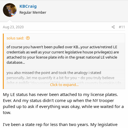
KBCraig
Regular Member
Aug 23, 2020
#11
solus said:
of course you haven’t been pulled over KB...your active/retired LE
credentials as well as your current legislative house privilege(s) are
attached to your license plate info in the great national LE vehicle
database...
you also missed the point and took the analogy i stated
personally...let me quantify it a bit for you ~ do you truly believe
john q public
”discussing“ FOPA nuances with counrty bumpkin LEs
Click to expand...
who have Just pulled you over in the middle of tim-buc-too
nowhere is going to be productive to reaching their intended
My LE status has never been attached to my license plates.
destination in a timely fashion?
Ever. And my status didn't come up when the NY trooper
pulled up to ask if everything was okay, while we waited for a
you were saying something about reading comprehension kb?
tow.
I've been a state rep for less than two years. My legislative