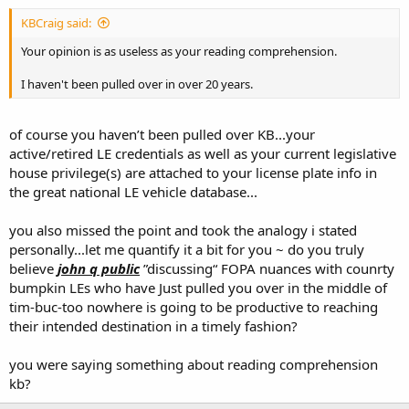
KBCraig said:
Your opinion is as useless as your reading comprehension.
I haven't been pulled over in over 20 years.
of course you haven’t been pulled over KB...your
active/retired LE credentials as well as your current legislative
house privilege(s) are attached to your license plate info in
the great national LE vehicle database...
you also missed the point and took the analogy i stated
personally...let me quantify it a bit for you ~ do you truly
believe
john q public
”discussing“ FOPA nuances with counrty
bumpkin LEs who have Just pulled you over in the middle of
tim-buc-too nowhere is going to be productive to reaching
their intended destination in a timely fashion?
you were saying something about reading comprehension
kb?