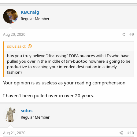
KBCraig
Regular Member
Aug 20, 2020
#9
solus said:
btw you truly believe ”discussing“ FOPA nuances with LEs who have
pulled you over in the middle of tim-buc-too nowhere is going to be
productive to reaching your intended destination in a timely
fashion?
Your opinion is as useless as your reading comprehension.
I haven't been pulled over in over 20 years.
solus
Regular Member
Aug 21, 2020
#10