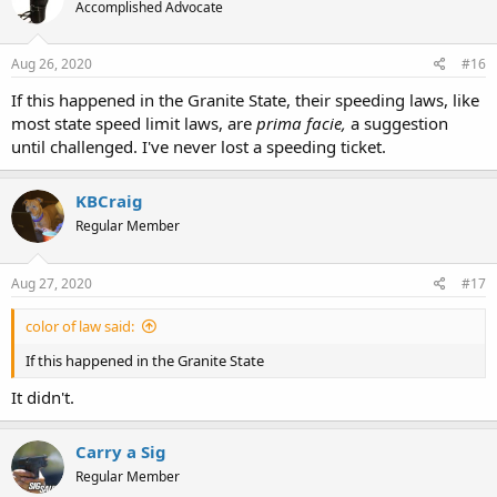
Accomplished Advocate
Aug 26, 2020
#16
If this happened in the Granite State, their speeding laws, like
most state speed limit laws, are
prima facie,
a suggestion
until challenged. I've never lost a speeding ticket.
KBCraig
Regular Member
Aug 27, 2020
#17
color of law said:
If this happened in the Granite State
It didn't.
Carry a Sig
Regular Member