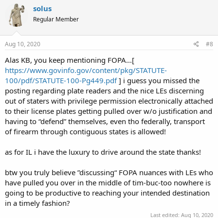
solus
Regular Member
Aug 10, 2020
#8
Alas KB, you keep mentioning FOPA...[
https://www.govinfo.gov/content/pkg/STATUTE-
100/pdf/STATUTE-100-Pg449.pdf
] i guess you missed the
posting regarding plate readers and the nice LEs discerning
out of staters with privilege permission electronically attached
to their license plates getting pulled over w/o justification and
having to “defend” themselves, even tho federally, transport
of firearm through contiguous states is allowed!
as for IL i have the luxury to drive around the state thanks!
btw you truly believe ”discussing“ FOPA nuances with LEs who
have pulled you over in the middle of tim-buc-too nowhere is
going to be productive to reaching your intended destination
in a timely fashion?
Last edited:
Aug 10, 2020