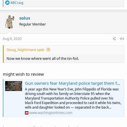
R
KBCraig
e
a
c
solus
t
Regular Member
i
o
n
s
Aug 8, 2020
#4
:
Doug_Nightmare said:
Now we know where went all of the tin-foil.
might wish to review
Gun owners fear Maryland police target them for traffic stops
A year ago this New Year’s Eve, John Filippidis of Florida was
driving south with his family on Interstate 95 when the
Maryland Transportation Authority Police pulled over his
black Ford Expedition and proceeded to raid it while his twins,
wife and daughter looked on — separated in the back...
www.washingtontimes.com