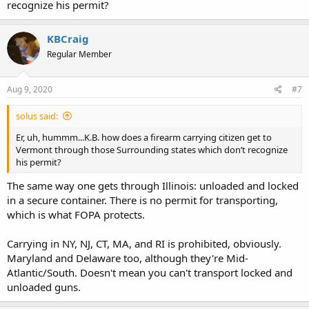
recognize his permit?
KBCraig
Regular Member
Aug 9, 2020
#7
solus said:
Er, uh, hummm...K.B. how does a firearm carrying citizen get to
Vermont through those Surrounding states which don’t recognize
his permit?
The same way one gets through Illinois: unloaded and locked
in a secure container. There is no permit for transporting,
which is what FOPA protects.
Carrying in NY, NJ, CT, MA, and RI is prohibited, obviously.
Maryland and Delaware too, although they're Mid-
Atlantic/South. Doesn't mean you can't transport locked and
unloaded guns.