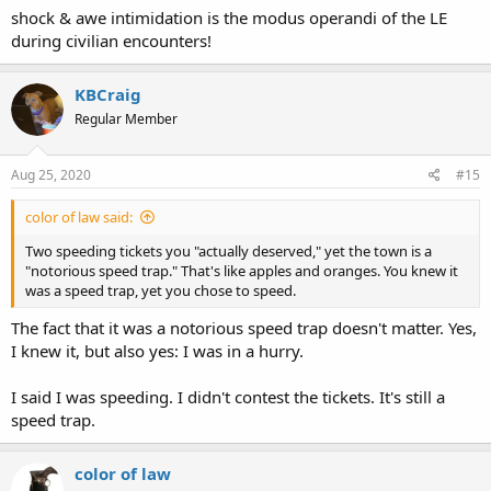
shock & awe intimidation is the modus operandi of the LE
during civilian encounters!
KBCraig
Regular Member
Aug 25, 2020
#15
color of law said:
Two speeding tickets you "actually deserved," yet the town is a
"notorious speed trap." That's like apples and oranges. You knew it
was a speed trap, yet you chose to speed.
The fact that it was a notorious speed trap doesn't matter. Yes,
I knew it, but also yes: I was in a hurry.
I said I was speeding. I didn't contest the tickets. It's still a
speed trap.
color of law