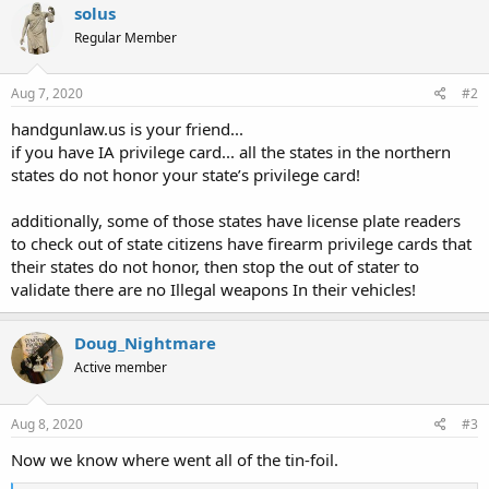
solus
Regular Member
Aug 7, 2020
#2
handgunlaw.us is your friend...
if you have IA privilege card... all the states in the northern
states do not honor your state’s privilege card!
additionally, some of those states have license plate readers
to check out of state citizens have firearm privilege cards that
their states do not honor, then stop the out of stater to
validate there are no Illegal weapons In their vehicles!
Doug_Nightmare
Active member
Aug 8, 2020
#3
Now we know where went all of the tin-foil.