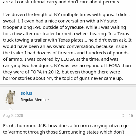
are all constitutional carry and don't care about permits.
I've driven the length of NY multiple times with guns. I didn't
sweat it. I even had a nice conversation with a NY state
trooper along I-90 outside of Syracuse, while I was waiting
for a tow after our trailer burned a wheel bearing. In a Texas
truck towing a trailer with Texas plates... he didn't even ask. It
would have been an awkward conversation, because inside
the trailer I had dozens of firearms and hundreds of pounds
of ammo. I was covered by LEOSA at the time, and was
carrying two handguns; NY was less accepting of LEOSA than
they were of FOPA in 2012, but even though there were
horror stories about NY, the topic of guns never came up.
solus
Regular Member
Aug 9, 2020
#6
Er, uh, hummm...K.B. how does a firearm carrying citizen get
to Vermont through those Surrounding states which don’t