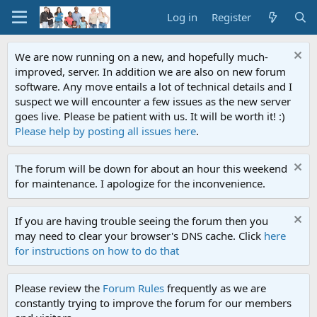
Log in
Register
We are now running on a new, and hopefully much-
improved, server. In addition we are also on new forum
software. Any move entails a lot of technical details and I
suspect we will encounter a few issues as the new server
goes live. Please be patient with us. It will be worth it! :)
Please help by posting all issues here
.
The forum will be down for about an hour this weekend
for maintenance. I apologize for the inconvenience.
If you are having trouble seeing the forum then you
may need to clear your browser's DNS cache. Click
here
for instructions on how to do that
Please review the
Forum Rules
frequently as we are
constantly trying to improve the forum for our members