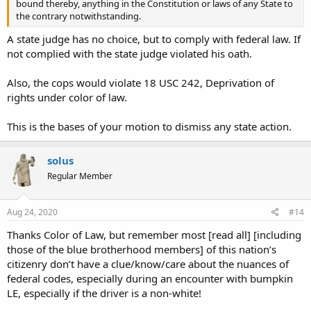
bound thereby, anything in the Constitution or laws of any State to
the contrary notwithstanding.
A state judge has no choice, but to comply with federal law. If
not complied with the state judge violated his oath.
Also, the cops would violate 18 USC 242,
Deprivation of
rights under color of law.
This
is the bases of your motion to dismiss any state action.
solus
Regular Member
Aug 24, 2020
#14
Thanks Color of Law, but remember most [read all] [including
those of the blue brotherhood members] of this nation’s
citizenry don’t have a clue/know/care about the nuances of
federal codes, especially during an encounter with bumpkin
LE, especially if the driver is a non-white!