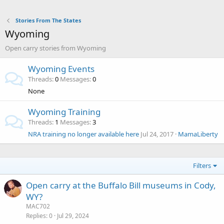
Stories From The States
Wyoming
Open carry stories from Wyoming
Wyoming Events
Threads
0
Messages
0
None
Wyoming Training
Threads
1
Messages
3
NRA training no longer available here
Jul 24, 2017
MamaLiberty
Filters
Open carry at the Buffalo Bill museums in Cody,
WY?
MAC702
Replies
0
Jul 29, 2024