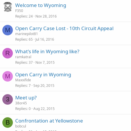
Welcome to Wyoming
F350
Replies
24
Nov 28, 2016
Open Carry Case Lost - 10th Circuit Appeal
M
marinepilot81
Replies
65
Jul 16, 2016
What's life in Wyoming like?
R
ramkatral
Replies
37
Nov 7, 2015
Open Carry in Wyoming
M
Maxxifide
Replies
7
Sep 20, 2015
Meet up?
3
38or45
Replies
0
Aug 22, 2015
Confrontation at Yellowstone
B
bobcul