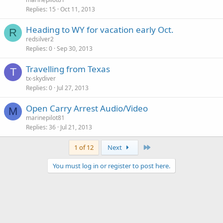
Replies
15
Oct 11, 2013
Heading to WY for vacation early Oct.
R
redsilver2
Replies
0
Sep 30, 2013
Travelling from Texas
T
tx-skydiver
Replies
0
Jul 27, 2013
Open Carry Arrest Audio/Video
M
marinepilot81
Replies
36
Jul 21, 2013
Last
1 of 12
Next
You must log in or register to post here.