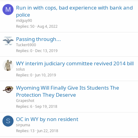
Run in with cops, bad experience with bank and
M
police
mdguy90
Replies
50
Aug 4, 2022
Passing through...
Tucker6900
Replies
0
Dec 13, 2019
WY interim judiciary committee revived 2014 bill
solus
Replies
0
Jun 10, 2019
Wyoming Will Finally Give Its Students The
Protection They Deserve
Grapeshot
Replies
6
Sep 19, 2018
OC in WY by non resident
S
sirpuma
Replies
13
Jun 22, 2018