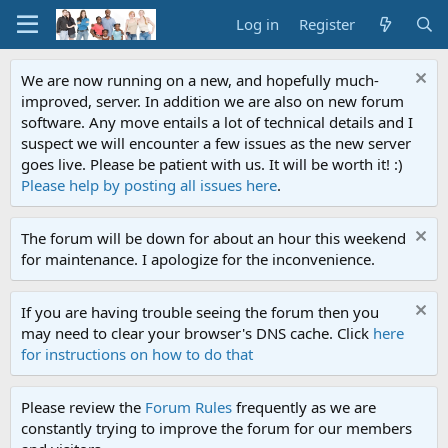
Log in
Register
We are now running on a new, and hopefully much-
improved, server. In addition we are also on new forum
software. Any move entails a lot of technical details and I
suspect we will encounter a few issues as the new server
goes live. Please be patient with us. It will be worth it! :)
Please help by posting all issues here
.
The forum will be down for about an hour this weekend
for maintenance. I apologize for the inconvenience.
If you are having trouble seeing the forum then you
may need to clear your browser's DNS cache. Click
here
for instructions on how to do that
Please review the
Forum Rules
frequently as we are
constantly trying to improve the forum for our members