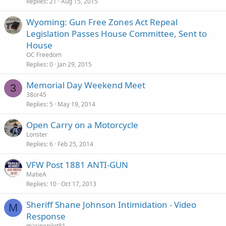
Replies
21
Aug 15, 2015
Wyoming: Gun Free Zones Act Repeal
Legislation Passes House Committee, Sent to
House
OC Freedom
Replies
0
Jan 29, 2015
Memorial Day Weekend Meet
3
38or45
Replies
5
May 19, 2014
Open Carry on a Motorcycle
Lonster
Replies
6
Feb 25, 2014
VFW Post 1881 ANTI-GUN
MatieA
Replies
10
Oct 17, 2013
Sheriff Shane Johnson Intimidation - Video
M
Response
marinepilot81