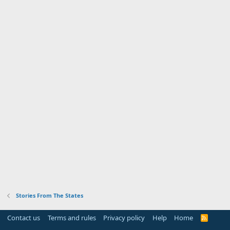
Stories From The States
Contact us
Terms and rules
Privacy policy
Help
Home
R
S