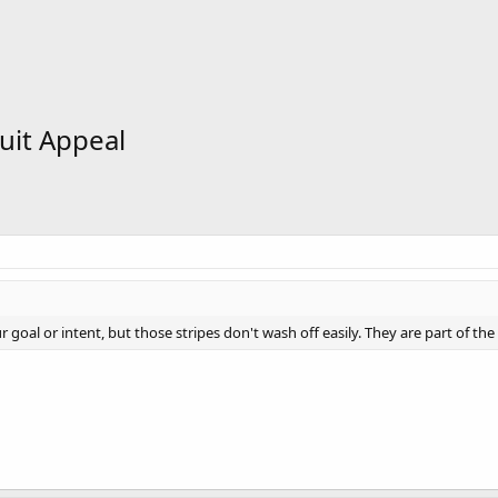
uit Appeal
goal or intent, but those stripes don't wash off easily. They are part of the