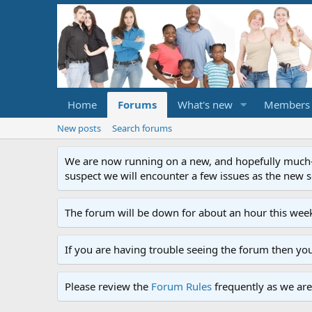
Home
Forums
What's new
Members
New posts
Search forums
We are now running on a new, and hopefully much-im
suspect we will encounter a few issues as the new ser
The forum will be down for about an hour this week
If you are having trouble seeing the forum then yo
Please review the
Forum Rules
frequently as we are