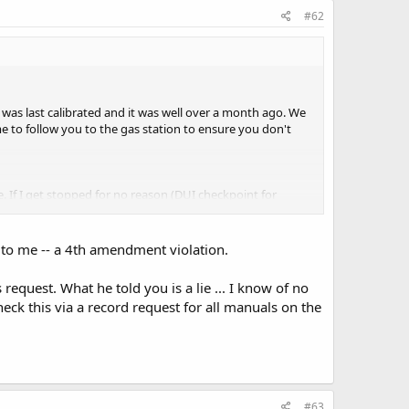
#62
t was last calibrated and it was well over a month ago. We
e to follow you to the gas station to ensure you don't
. If I get stopped for no reason (DUI checkpoint for
dow and I act like they aren't there. I have never had an
e to me -- a 4th amendment violation.
nse and that's it.
equest. What he told you is a lie ... I know of no
eck this via a record request for all manuals on the
#63