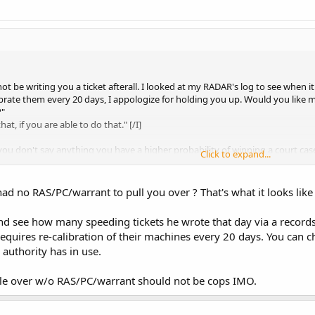
ot be writing you a ticket afterall. I looked at my RADAR's log to see when i
brate them every 20 days, I appologize for holding you up. Would you like m
?"
at, if you are able to do that." [/I]
 you don't say anything you have a higher probability of winning a court case
Click to expand...
 a word. I don't answer any questions, I sit there quietly. I role down my win
d to wait longer than about 30-45 seconds.
ad no RAS/PC/warrant to pull you over ? That's what it looks lik
 just not an activist. I'm a normal person, carrying a weapon for personal defe
d see how many speeding tickets he wrote that day via a records r
equires re-calibration of their machines every 20 days. You can ch
s authority has in use.
ple over w/o RAS/PC/warrant should not be cops IMO.