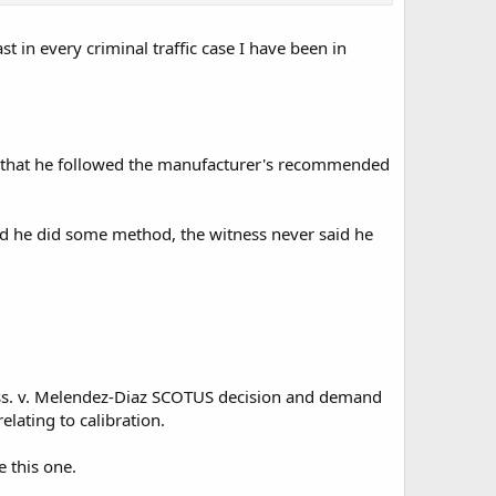
t in every criminal traffic case I have been in
says that he followed the manufacturer's recommended
fied he did some method, the witness never said he
Mass. v. Melendez-Diaz SCOTUS decision and demand
elating to calibration.
 this one.