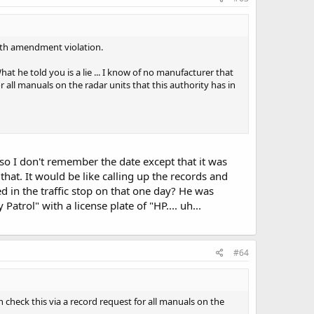
 4th amendment violation.
t he told you is a lie ... I know of no manufacturer that
r all manuals on the radar units that this authority has in
lso I don't remember the date except that it was
at. It would be like calling up the records and
d in the traffic stop on that one day? He was
trol" with a license plate of "HP.... uh...
#64
n check this via a record request for all manuals on the