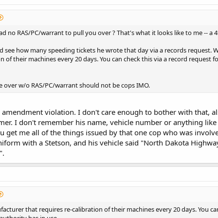
d no RAS/PC/warrant to pull you over ? That's what it looks like to me -- a
 see how many speeding tickets he wrote that day via a records request. Wha
on of their machines every 20 days. You can check this via a record request fo
le over w/o RAS/PC/warrant should not be cops IMO.
th amendment violation. I don't care enough to bother with that, a
r. I don't remember his name, vehicle number or anything like th
u get me all of the things issued by that one cop who was involve
form with a Stetson, and his vehicle said "North Dakota Highway Pa
".
facturer that requires re-calibration of their machines every 20 days. You ca
 authority has in use.