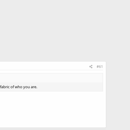
#61
 fabric of who you are.