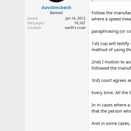
davidmcbeth
Follow the manufactu
Banned
Joined
Jan 14, 2012
where a speed meas
Messages
16,167
Location
earth's crust
paraphrasing (or co
1st) cop will testi
method of using t
2nd) I motion to ac
followed the manu
3rd) court agrees a
Every time. All the 
In in cases where a
that the person who 
And in some cases, 