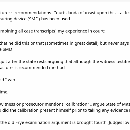
rer's recommendations. Courts kinda of insist upon this....at leas
uring device (SMD) has been used.
mbining all case transcripts) my experience in court:
fy that he did this or that (sometimes in great detail) but never 
he SMD
quit after the state rests arguing that although the witness testi
facturer's recommended method
nd I win
time.
 witness or prosecutor mentions "calibration" I argue State of 
did the calibration present himself prior to taking any evidence r
the old Frye examination argument is brought fourth. Judges love