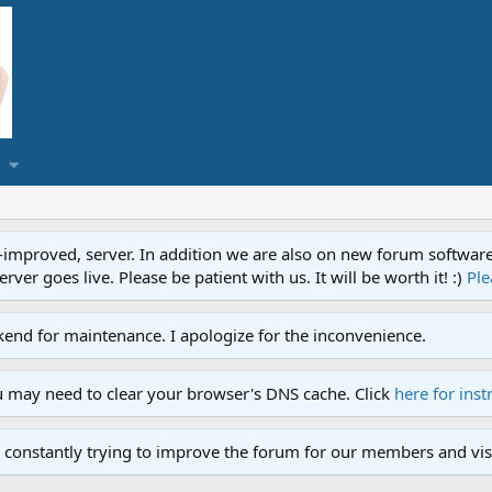
proved, server. In addition we are also on new forum software. A
ver goes live. Please be patient with us. It will be worth it! :)
Ple
end for maintenance. I apologize for the inconvenience.
u may need to clear your browser's DNS cache. Click
here for inst
 constantly trying to improve the forum for our members and visi