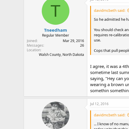
T
davidmcbeth said:
So he admitted he ha
Tneedham
You should check and
requires re-calibrati
Regular Member
use.
Joined
Mar 29, 2016
Messages
26
Location
Cops that pull peop
Walsh County, North Dakota
I agree, it was a 4
sometime last summe
saying, "Hey can yo
wearing a brown uni
somethin somethin
Jul 12, 2016
davidmcbeth said:
... I know of no manu
radar units that this