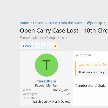
Home
Forums
Stories From The States
Wyoming
Open Carry Case Lost - 10th Circ
T
S
marinepilot81
Aug 27, 2013
h
t
Prev
1
2
3
4
r
a
e
r
a
t
Jul 12, 2016
d
d
T
s
a
Grapeshot said:
t
t
a
e
That may not be your 
r
Tneedham
t
I understand that.
e
Regular Member
r
Joined
Mar 29, 2016
Messages
26
Location
Walsh County, North Dakota