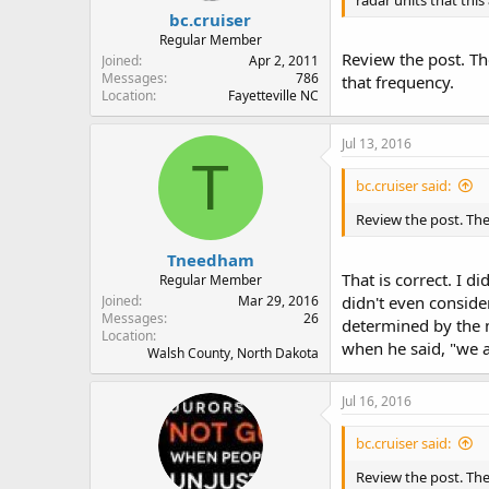
bc.cruiser
Regular Member
Review the post. Th
Joined
Apr 2, 2011
Messages
786
that frequency.
Location
Fayetteville NC
Jul 13, 2016
T
bc.cruiser said:
Review the post. The
Tneedham
That is correct. I d
Regular Member
Joined
Mar 29, 2016
didn't even consider
Messages
26
determined by the m
Location
when he said, "we a
Walsh County, North Dakota
Jul 16, 2016
bc.cruiser said:
Review the post. The