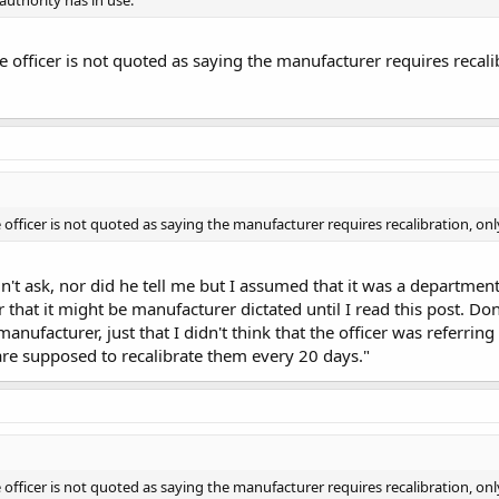
e officer is not quoted as saying the manufacturer requires recali
 officer is not quoted as saying the manufacturer requires recalibration, on
idn't ask, nor did he tell me but I assumed that it was a departme
 that it might be manufacturer dictated until I read this post. Don
anufacturer, just that I didn't think that the officer was referri
re supposed to recalibrate them every 20 days."
 officer is not quoted as saying the manufacturer requires recalibration, on