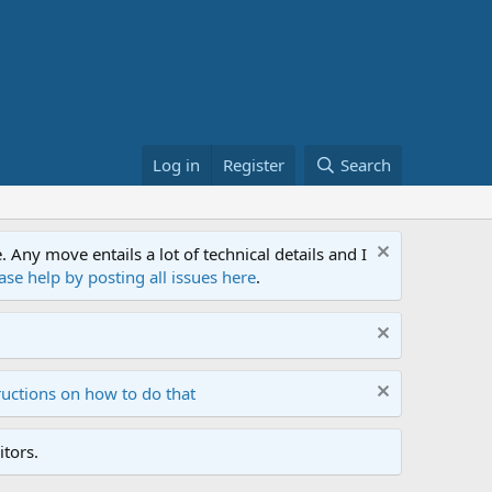
Log in
Register
Search
ny move entails a lot of technical details and I
ase help by posting all issues here
.
ructions on how to do that
tors.