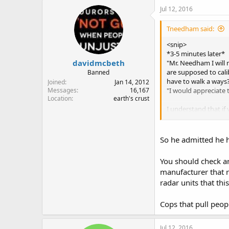
Jul 12, 2016
Tneedham said:
<snip>
*3-5 minutes later*
davidmcbeth
"Mr. Needham I will n
are supposed to cali
Banned
have to walk a ways
Joined
Jan 14, 2012
"I would appreciate th
Messages
16,167
Location
earth's crust
I understand that if
example), I don't say
issue, nor have I ha
So he admitted he h
Again, I get it. I am
You should check an
manufacturer that r
radar units that thi
Cops that pull peo
Jul 12, 2016