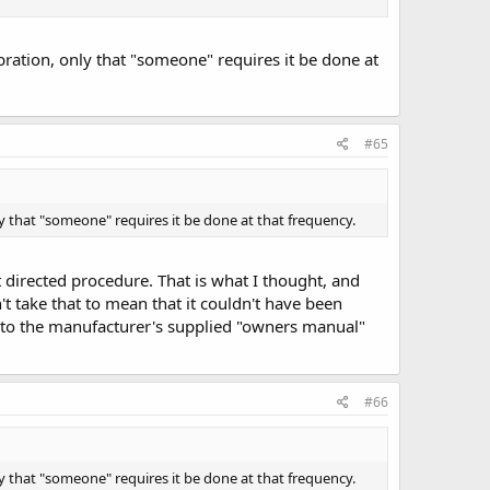
bration, only that "someone" requires it be done at
#65
ly that "someone" requires it be done at that frequency.
nt directed procedure. That is what I thought, and
't take that to mean that it couldn't have been
ng to the manufacturer's supplied "owners manual"
#66
ly that "someone" requires it be done at that frequency.