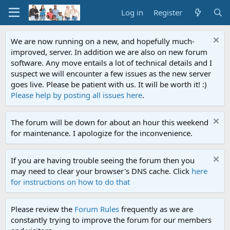
Log in
Register
We are now running on a new, and hopefully much-
improved, server. In addition we are also on new forum
software. Any move entails a lot of technical details and I
suspect we will encounter a few issues as the new server
goes live. Please be patient with us. It will be worth it! :)
Please help by posting all issues here
.
The forum will be down for about an hour this weekend
for maintenance. I apologize for the inconvenience.
If you are having trouble seeing the forum then you
may need to clear your browser's DNS cache. Click
here
for instructions on how to do that
Please review the
Forum Rules
frequently as we are
constantly trying to improve the forum for our members