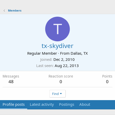
Members
T
tx-skydiver
Regular Member
·
From
Dallas, TX
Joined
Dec 2, 2010
Last seen
Aug 22, 2013
Messages
Reaction score
Points
48
0
0
Find
Profile posts
Latest activity
Postings
About