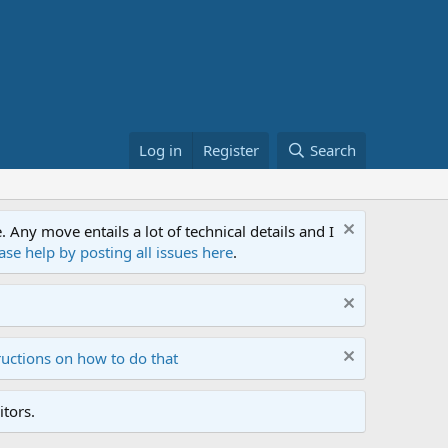
Log in
Register
Search
ny move entails a lot of technical details and I
ase help by posting all issues here
.
ructions on how to do that
tors.