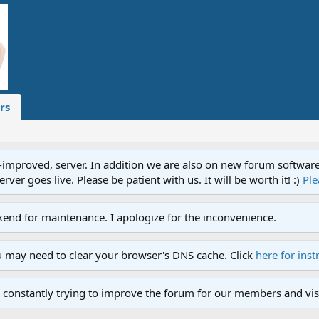
rs
proved, server. In addition we are also on new forum software. A
ver goes live. Please be patient with us. It will be worth it! :)
Ple
end for maintenance. I apologize for the inconvenience.
u may need to clear your browser's DNS cache. Click
here for inst
 constantly trying to improve the forum for our members and visi