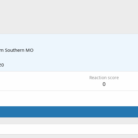
om
Southern MO
20
Reaction score
0