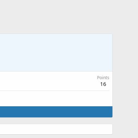
Points
16