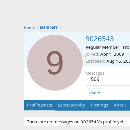
Home
Members
9026543
9
Regular Member
·
Fr
Joined
Apr 1, 2009
Last seen
Aug 16, 20
Messages
509
Find
Profile posts
Latest activity
Postings
About
There are no messages on 9026543's profile yet.