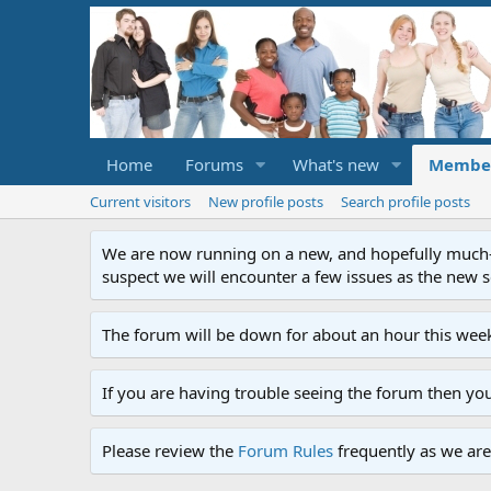
Home
Forums
What's new
Membe
Current visitors
New profile posts
Search profile posts
We are now running on a new, and hopefully much-im
suspect we will encounter a few issues as the new ser
The forum will be down for about an hour this week
If you are having trouble seeing the forum then yo
Please review the
Forum Rules
frequently as we are