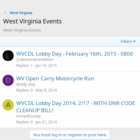
West Virginia
West Virginia Events
West Virginia Events
Filters
WVCDL Lobby Day - February 16th, 2015 - 0800
2ndAmendmentMom
Replies
1
Jan 19, 2015
WV Open Carry Motorcycle Run
D
daddy_dog
Replies
0
May 8, 2014
WVCDL Lobby Day 2014, 2/17 - WITH DNR CODE
A
CLEANUP BILL!
ArmedSociety
Replies
0
Jan 31, 2014
You must log in or register to post here.