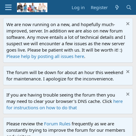
Log in
Register
We are now running on a new, and hopefully much-
improved, server. In addition we are also on new forum
software. Any move entails a lot of technical details and I
suspect we will encounter a few issues as the new server
goes live. Please be patient with us. It will be worth it! :)
Please help by posting all issues here
.
The forum will be down for about an hour this weekend
for maintenance. I apologize for the inconvenience.
If you are having trouble seeing the forum then you
may need to clear your browser's DNS cache. Click
here
for instructions on how to do that
Please review the
Forum Rules
frequently as we are
constantly trying to improve the forum for our members