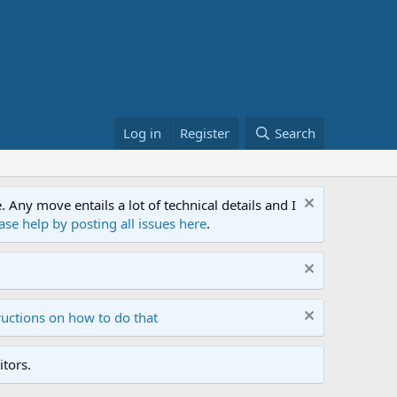
Log in
Register
Search
ny move entails a lot of technical details and I
ase help by posting all issues here
.
ructions on how to do that
tors.