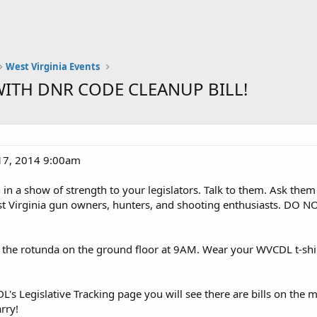
West Virginia Events
 WITH DNR CODE CLEANUP BILL!
17, 2014 9:00am
in a show of strength to your legislators. Talk to them. Ask them
t Virginia gun owners, hunters, and shooting enthusiasts. DO NOT 
the rotunda on the ground floor at 9AM. Wear your WVCDL t-shirt
's Legislative Tracking page you will see there are bills on the 
arry!