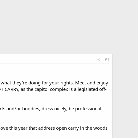
#1
 what they're doing for your rights. Meet and enjoy
CARRY, as the capitol complex is a legislated off-
s and/or hoodies, dress nicely, be professional.
move this year that address open carry in the woods