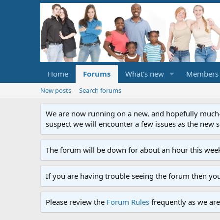
Home
Forums
What's new
Members
New posts
Search forums
We are now running on a new, and hopefully much-im
suspect we will encounter a few issues as the new ser
The forum will be down for about an hour this week
If you are having trouble seeing the forum then yo
Please review the
Forum Rules
frequently as we are