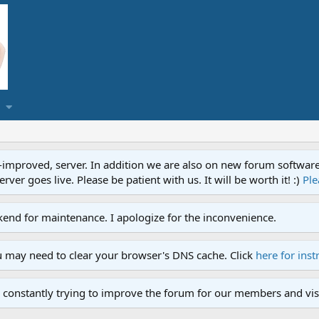
proved, server. In addition we are also on new forum software. A
ver goes live. Please be patient with us. It will be worth it! :)
Ple
end for maintenance. I apologize for the inconvenience.
u may need to clear your browser's DNS cache. Click
here for inst
 constantly trying to improve the forum for our members and visi