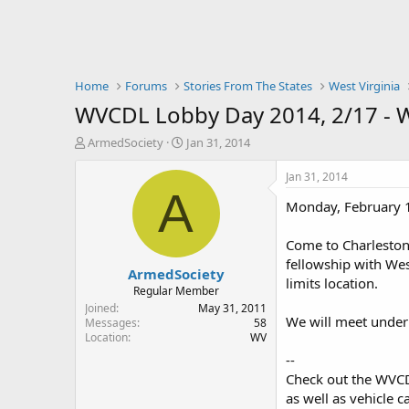
Home
Forums
Stories From The States
West Virginia
WVCDL Lobby Day 2014, 2/17 -
T
S
ArmedSociety
Jan 31, 2014
h
t
r
a
Jan 31, 2014
e
r
A
Monday, February 
a
t
d
d
s
a
Come to Charleston 
t
t
fellowship with Wes
ArmedSociety
a
e
limits location.
r
Regular Member
t
Joined
May 31, 2011
We will meet under 
e
Messages
58
Location
WV
r
--
Check out the WVCDL
as well as vehicle c