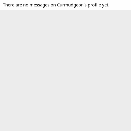
There are no messages on Curmudgeon's profile yet.