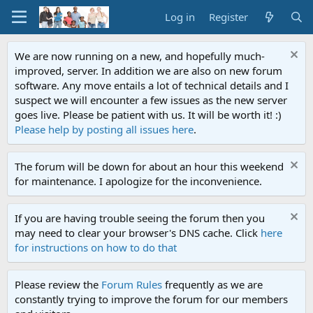
Log in
Register
We are now running on a new, and hopefully much-
improved, server. In addition we are also on new forum
software. Any move entails a lot of technical details and I
suspect we will encounter a few issues as the new server
goes live. Please be patient with us. It will be worth it! :)
Please help by posting all issues here
.
The forum will be down for about an hour this weekend
for maintenance. I apologize for the inconvenience.
If you are having trouble seeing the forum then you
may need to clear your browser's DNS cache. Click
here
for instructions on how to do that
Please review the
Forum Rules
frequently as we are
constantly trying to improve the forum for our members