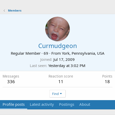
Members
Curmudgeon
Regular Member
·
69
·
From
York, Pennsylvania, USA
Joined
Jul 17, 2009
Last seen
Yesterday at 3:02 PM
Messages
Reaction score
Points
336
11
18
Find
Profile posts
Latest activity
Postings
About