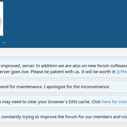
proved, server. In addition we are also on new forum software. A
ver goes live. Please be patient with us. It will be worth it! :)
Ple
end for maintenance. I apologize for the inconvenience.
u may need to clear your browser's DNS cache. Click
here for inst
 constantly trying to improve the forum for our members and visi