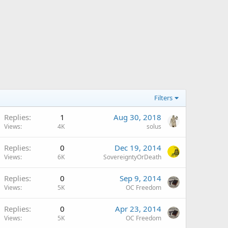
Filters
Replies
1
Aug 30, 2018
Views
4K
solus
Replies
0
Dec 19, 2014
Views
6K
SovereigntyOrDeath
Replies
0
Sep 9, 2014
Views
5K
OC Freedom
Replies
0
Apr 23, 2014
Views
5K
OC Freedom