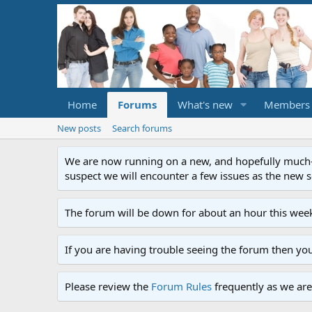
Home
Forums
What's new
Members
New posts
Search forums
We are now running on a new, and hopefully much-im
suspect we will encounter a few issues as the new ser
The forum will be down for about an hour this week
If you are having trouble seeing the forum then yo
Please review the
Forum Rules
frequently as we are