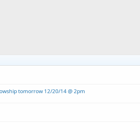
ellowship tomorrow 12/20/14 @ 2pm