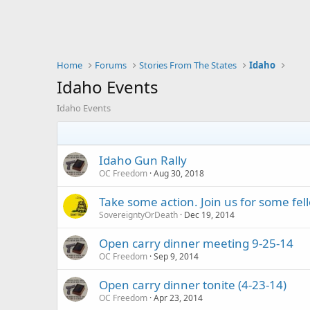
Home
Forums
Stories From The States
Idaho
Idaho Events
Idaho Events
Idaho Gun Rally
OC Freedom
Aug 30, 2018
Take some action. Join us for some f
SovereigntyOrDeath
Dec 19, 2014
Open carry dinner meeting 9-25-14
OC Freedom
Sep 9, 2014
Open carry dinner tonite (4-23-14)
OC Freedom
Apr 23, 2014