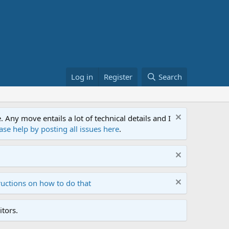
Log in
Register
Search
ny move entails a lot of technical details and I
ase help by posting all issues here
.
ructions on how to do that
tors.