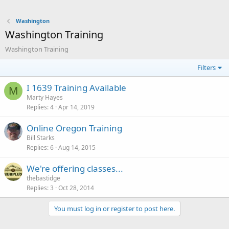
Washington
Washington Training
Washington Training
Filters
I 1639 Training Available
M
Marty Hayes
Replies
4
Apr 14, 2019
Online Oregon Training
Bill Starks
Replies
6
Aug 14, 2015
We're offering classes...
thebastidge
Replies
3
Oct 28, 2014
You must log in or register to post here.