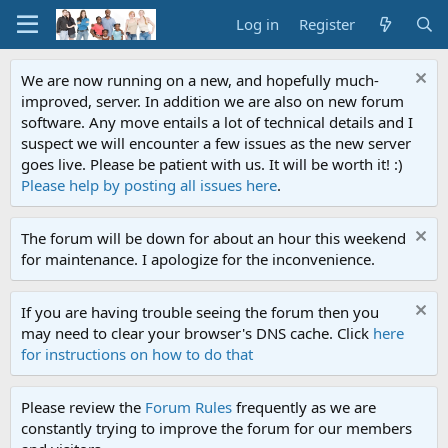
Log in
Register
We are now running on a new, and hopefully much-
improved, server. In addition we are also on new forum
software. Any move entails a lot of technical details and I
suspect we will encounter a few issues as the new server
goes live. Please be patient with us. It will be worth it! :)
Please help by posting all issues here
.
The forum will be down for about an hour this weekend
for maintenance. I apologize for the inconvenience.
If you are having trouble seeing the forum then you
may need to clear your browser's DNS cache. Click
here
for instructions on how to do that
Please review the
Forum Rules
frequently as we are
constantly trying to improve the forum for our members