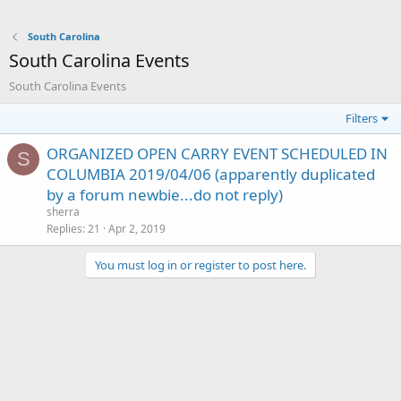
South Carolina
South Carolina Events
South Carolina Events
Filters
ORGANIZED OPEN CARRY EVENT SCHEDULED IN
S
COLUMBIA 2019/04/06 (apparently duplicated
by a forum newbie...do not reply)
sherra
Replies
21
Apr 2, 2019
You must log in or register to post here.