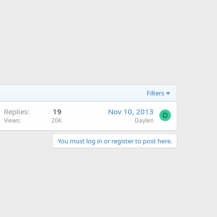
Filters
Replies
19
Nov 10, 2013
D
Views
20K
Daylen
You must log in or register to post here.