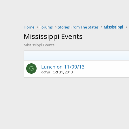
Home
Forums
Stories From The States
Mississippi
Mississippi Events
Mississippi Events
Lunch on 11/09/13
G
gotya
Oct 31, 2013