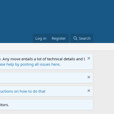
Log in
Register
Search
ny move entails a lot of technical details and I
ase help by posting all issues here
.
ructions on how to do that
tors.