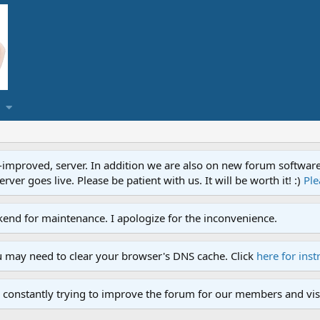
proved, server. In addition we are also on new forum software. A
ver goes live. Please be patient with us. It will be worth it! :)
Ple
end for maintenance. I apologize for the inconvenience.
u may need to clear your browser's DNS cache. Click
here for inst
 constantly trying to improve the forum for our members and visi