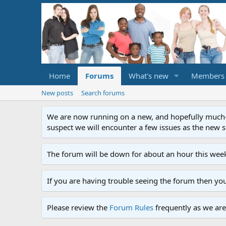
Home
Forums
What's new
Members
New posts
Search forums
We are now running on a new, and hopefully much-im
suspect we will encounter a few issues as the new ser
The forum will be down for about an hour this week
If you are having trouble seeing the forum then yo
Please review the
Forum Rules
frequently as we are