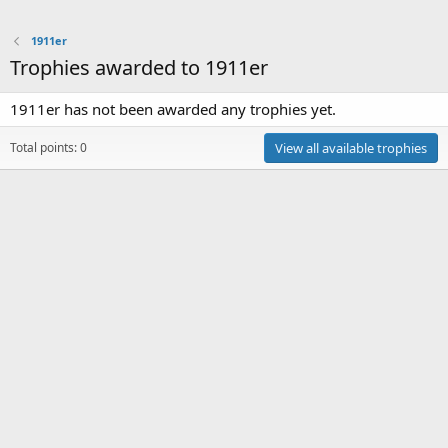
1911er
Trophies awarded to 1911er
1911er has not been awarded any trophies yet.
Total points: 0
View all available trophies