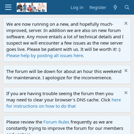
Log in
Register
We are now running on a new, and hopefully much-
improved, server. In addition we are also on new forum
software. Any move entails a lot of technical details and I
suspect we will encounter a few issues as the new server
goes live. Please be patient with us. It will be worth it! :)
Please help by posting all issues here
.
The forum will be down for about an hour this weekend
for maintenance. I apologize for the inconvenience.
If you are having trouble seeing the forum then you
may need to clear your browser's DNS cache. Click
here
for instructions on how to do that
Please review the
Forum Rules
frequently as we are
constantly trying to improve the forum for our members