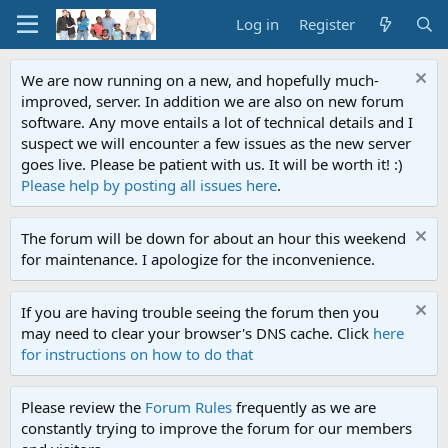
Log in
Register
We are now running on a new, and hopefully much-
improved, server. In addition we are also on new forum
software. Any move entails a lot of technical details and I
suspect we will encounter a few issues as the new server
goes live. Please be patient with us. It will be worth it! :)
Please help by posting all issues here
.
The forum will be down for about an hour this weekend
for maintenance. I apologize for the inconvenience.
If you are having trouble seeing the forum then you
may need to clear your browser's DNS cache. Click
here
for instructions on how to do that
Please review the
Forum Rules
frequently as we are
constantly trying to improve the forum for our members