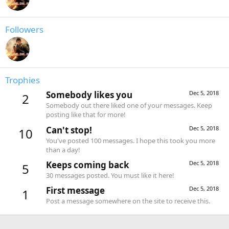
Followers
Trophies
Somebody likes you
Dec 5, 2018
2
Somebody out there liked one of your messages. Keep
posting like that for more!
Can't stop!
Dec 5, 2018
10
You've posted 100 messages. I hope this took you more
than a day!
Keeps coming back
Dec 5, 2018
5
30 messages posted. You must like it here!
First message
Dec 5, 2018
1
Post a message somewhere on the site to receive this.