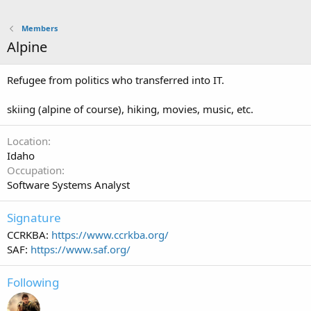
Members
Alpine
Refugee from politics who transferred into IT.
skiing (alpine of course), hiking, movies, music, etc.
Location
Idaho
Occupation
Software Systems Analyst
Signature
CCRKBA:
https://www.ccrkba.org/
SAF:
https://www.saf.org/
Following