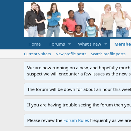
Home
Forums
What's new
Membe
Current visitors
New profile posts
Search profile posts
We are now running on a new, and hopefully much-im
suspect we will encounter a few issues as the new ser
The forum will be down for about an hour this week
If you are having trouble seeing the forum then yo
Please review the
Forum Rules
frequently as we are