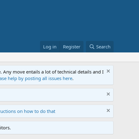
Log in
Register
Search
ny move entails a lot of technical details and I
ase help by posting all issues here
.
ructions on how to do that
tors.