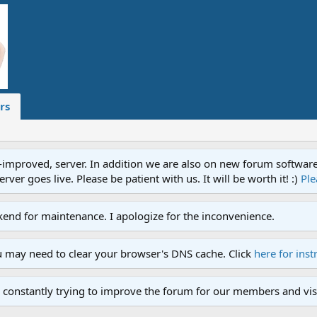
rs
proved, server. In addition we are also on new forum software. A
ver goes live. Please be patient with us. It will be worth it! :)
Ple
end for maintenance. I apologize for the inconvenience.
u may need to clear your browser's DNS cache. Click
here for inst
 constantly trying to improve the forum for our members and visi