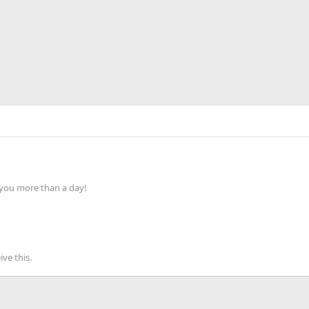
 you more than a day!
ve this.