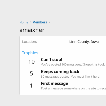
Home
Members
amaixner
Location
Linn County, Iowa
Trophies
Can't stop!
10
You've posted 100 messages. I hope this took
Keeps coming back
5
30 messages posted. You must like it here!
First message
1
Post a message somewhere on the site to recei