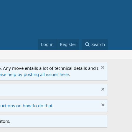
Log in
Register
Search
ny move entails a lot of technical details and I
ase help by posting all issues here
.
ructions on how to do that
tors.