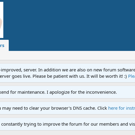
rs
proved, server. In addition we are also on new forum software. A
ver goes live. Please be patient with us. It will be worth it! :)
Ple
end for maintenance. I apologize for the inconvenience.
u may need to clear your browser's DNS cache. Click
here for inst
 constantly trying to improve the forum for our members and visi