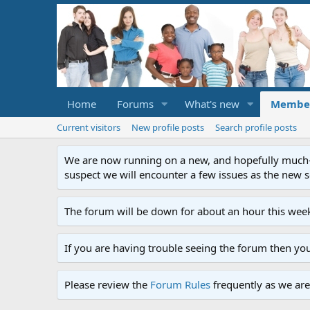
Home
Forums
What's new
Membe
Current visitors
New profile posts
Search profile posts
We are now running on a new, and hopefully much-im
suspect we will encounter a few issues as the new ser
The forum will be down for about an hour this week
If you are having trouble seeing the forum then yo
Please review the
Forum Rules
frequently as we are