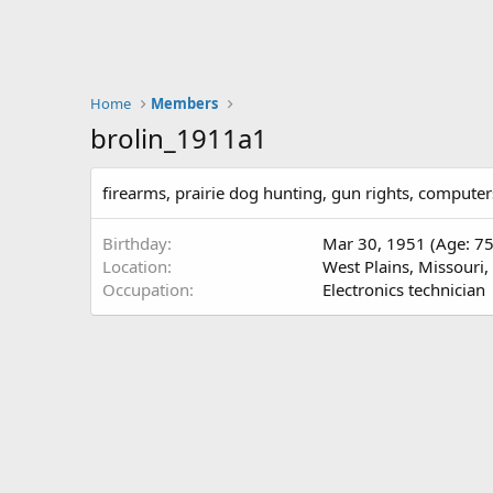
Home
Members
brolin_1911a1
firearms, prairie dog hunting, gun rights, compute
Birthday
Mar 30, 1951 (Age: 75
Location
West Plains, Missouri
Occupation
Electronics technician