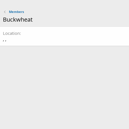
Members
Buckwheat
Location
, ,