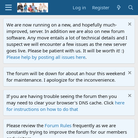
Log in
Register
We are now running on a new, and hopefully much-
improved, server. In addition we are also on new forum
software. Any move entails a lot of technical details and I
suspect we will encounter a few issues as the new server
goes live. Please be patient with us. It will be worth it! :)
Please help by posting all issues here
.
The forum will be down for about an hour this weekend
for maintenance. I apologize for the inconvenience.
If you are having trouble seeing the forum then you
may need to clear your browser's DNS cache. Click
here
for instructions on how to do that
Please review the
Forum Rules
frequently as we are
constantly trying to improve the forum for our members