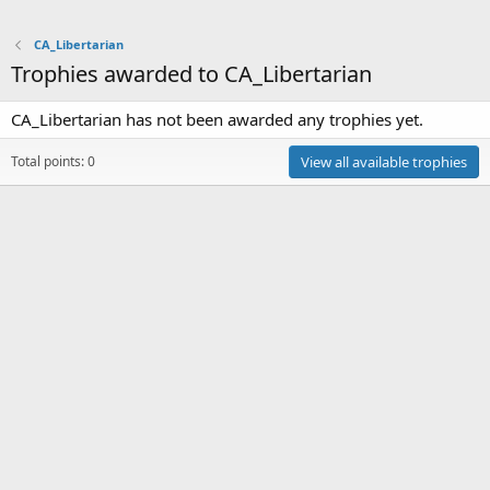
CA_Libertarian
Trophies awarded to CA_Libertarian
CA_Libertarian has not been awarded any trophies yet.
Total points: 0
View all available trophies