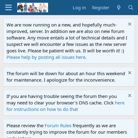
Log in
Register
We are now running on a new, and hopefully much-
improved, server. In addition we are also on new forum
software. Any move entails a lot of technical details and I
suspect we will encounter a few issues as the new server
goes live. Please be patient with us. It will be worth it! :)
Please help by posting all issues here
.
The forum will be down for about an hour this weekend
for maintenance. I apologize for the inconvenience.
If you are having trouble seeing the forum then you
may need to clear your browser's DNS cache. Click
here
for instructions on how to do that
Please review the
Forum Rules
frequently as we are
constantly trying to improve the forum for our members