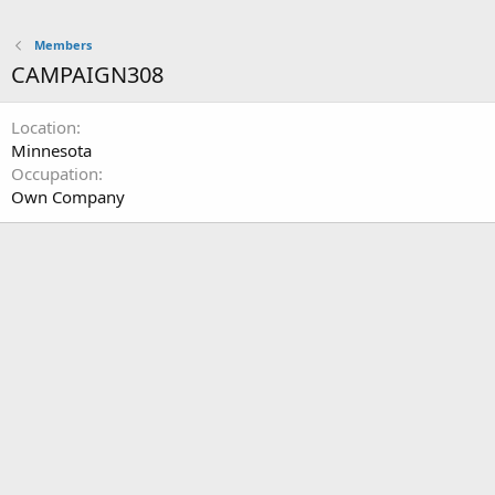
Members
CAMPAIGN308
Location
Minnesota
Occupation
Own Company