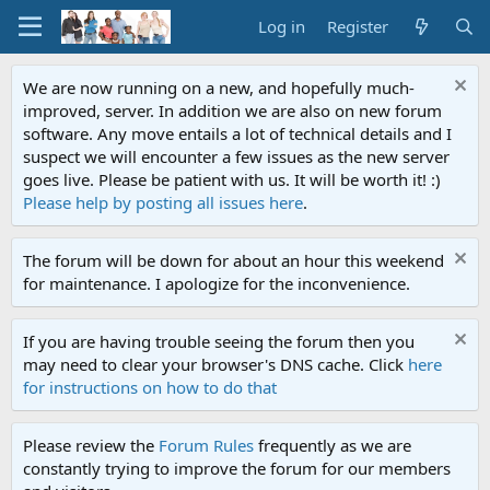
Log in
Register
We are now running on a new, and hopefully much-
improved, server. In addition we are also on new forum
software. Any move entails a lot of technical details and I
suspect we will encounter a few issues as the new server
goes live. Please be patient with us. It will be worth it! :)
Please help by posting all issues here
.
The forum will be down for about an hour this weekend
for maintenance. I apologize for the inconvenience.
If you are having trouble seeing the forum then you
may need to clear your browser's DNS cache. Click
here
for instructions on how to do that
Please review the
Forum Rules
frequently as we are
constantly trying to improve the forum for our members