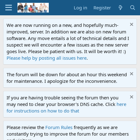
Log in
Register
We are now running on a new, and hopefully much-
improved, server. In addition we are also on new forum
software. Any move entails a lot of technical details and I
suspect we will encounter a few issues as the new server
goes live. Please be patient with us. It will be worth it! :)
Please help by posting all issues here
.
The forum will be down for about an hour this weekend
for maintenance. I apologize for the inconvenience.
If you are having trouble seeing the forum then you
may need to clear your browser's DNS cache. Click
here
for instructions on how to do that
Please review the
Forum Rules
frequently as we are
constantly trying to improve the forum for our members