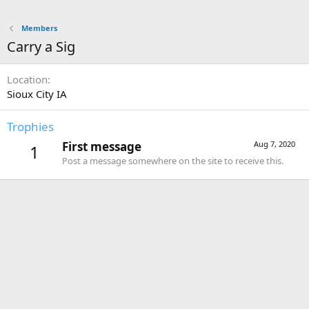
Members
Carry a Sig
Location
Sioux City IA
Trophies
First message
Aug 7, 2020
1
Post a message somewhere on the site to receive this.