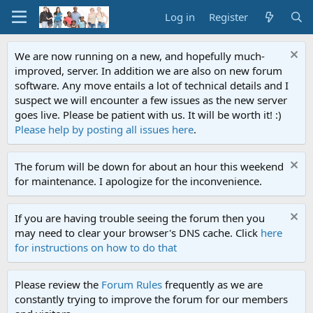
Log in
Register
We are now running on a new, and hopefully much-
improved, server. In addition we are also on new forum
software. Any move entails a lot of technical details and I
suspect we will encounter a few issues as the new server
goes live. Please be patient with us. It will be worth it! :)
Please help by posting all issues here
.
The forum will be down for about an hour this weekend
for maintenance. I apologize for the inconvenience.
If you are having trouble seeing the forum then you
may need to clear your browser's DNS cache. Click
here
for instructions on how to do that
Please review the
Forum Rules
frequently as we are
constantly trying to improve the forum for our members