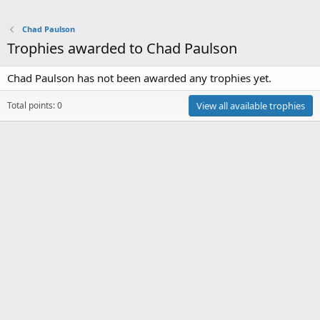
Chad Paulson
Trophies awarded to Chad Paulson
Chad Paulson has not been awarded any trophies yet.
Total points: 0
View all available trophies