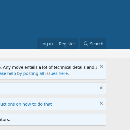
Log in
Register
Search
ny move entails a lot of technical details and I
ase help by posting all issues here
.
ructions on how to do that
tors.