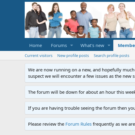
Home
Forums
What's new
Membe
Current visitors
New profile posts
Search profile posts
We are now running on a new, and hopefully much-im
suspect we will encounter a few issues as the new ser
The forum will be down for about an hour this week
If you are having trouble seeing the forum then yo
Please review the
Forum Rules
frequently as we are