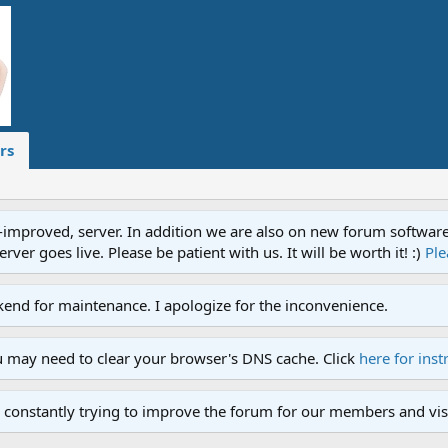
rs
proved, server. In addition we are also on new forum software. A
ver goes live. Please be patient with us. It will be worth it! :)
Ple
end for maintenance. I apologize for the inconvenience.
u may need to clear your browser's DNS cache. Click
here for inst
 constantly trying to improve the forum for our members and visi