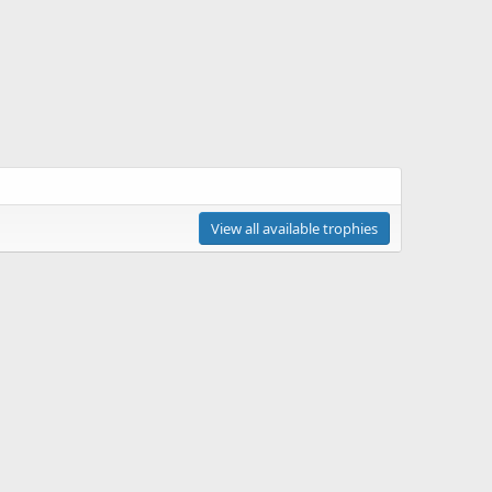
View all available trophies