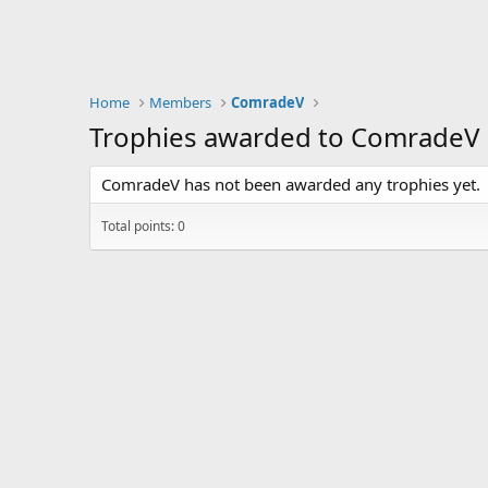
Home
Members
ComradeV
Trophies awarded to ComradeV
ComradeV has not been awarded any trophies yet.
Total points: 0