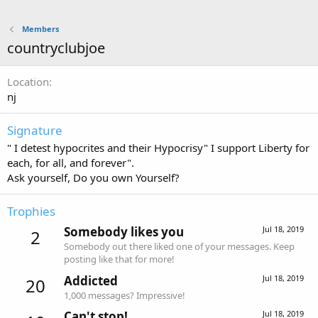
Members
countryclubjoe
Location
nj
Signature
" I detest hypocrites and their Hypocrisy" I support Liberty for
each, for all, and forever".
Ask yourself, Do you own Yourself?
Trophies
Somebody likes you
Jul 18, 2019
2
Somebody out there liked one of your messages. Keep
posting like that for more!
Addicted
Jul 18, 2019
20
1,000 messages? Impressive!
Can't stop!
Jul 18, 2019