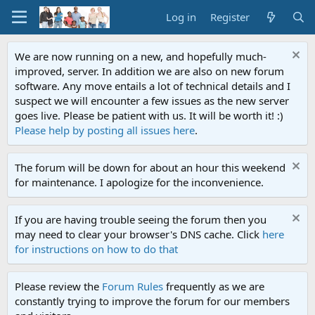
Log in
Register
We are now running on a new, and hopefully much-
improved, server. In addition we are also on new forum
software. Any move entails a lot of technical details and I
suspect we will encounter a few issues as the new server
goes live. Please be patient with us. It will be worth it! :)
Please help by posting all issues here
.
The forum will be down for about an hour this weekend
for maintenance. I apologize for the inconvenience.
If you are having trouble seeing the forum then you
may need to clear your browser's DNS cache. Click
here
for instructions on how to do that
Please review the
Forum Rules
frequently as we are
constantly trying to improve the forum for our members