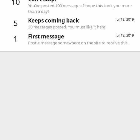
10
You've posted 100 messages. I hope this took you more
than a day!
Keeps coming back
Jul 18, 2019
5
30 messages posted. You must like it here!
First message
Jul 18, 2019
1
Post a message somewhere on the site to receive this.