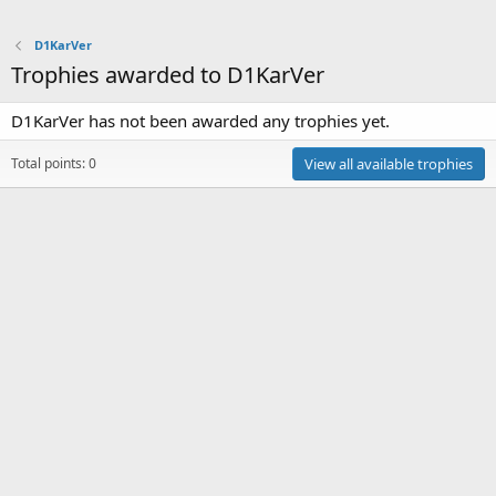
D1KarVer
Trophies awarded to D1KarVer
D1KarVer has not been awarded any trophies yet.
Total points: 0
View all available trophies