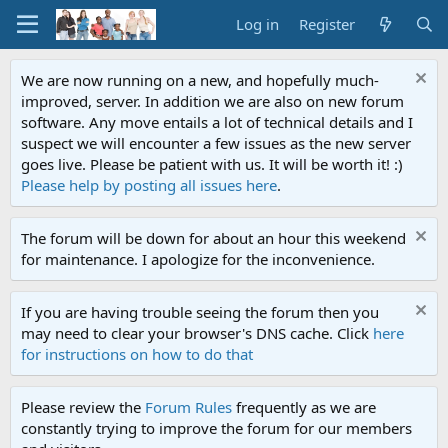
Log in
Register
We are now running on a new, and hopefully much-
improved, server. In addition we are also on new forum
software. Any move entails a lot of technical details and I
suspect we will encounter a few issues as the new server
goes live. Please be patient with us. It will be worth it! :)
Please help by posting all issues here
.
The forum will be down for about an hour this weekend
for maintenance. I apologize for the inconvenience.
If you are having trouble seeing the forum then you
may need to clear your browser's DNS cache. Click
here
for instructions on how to do that
Please review the
Forum Rules
frequently as we are
constantly trying to improve the forum for our members