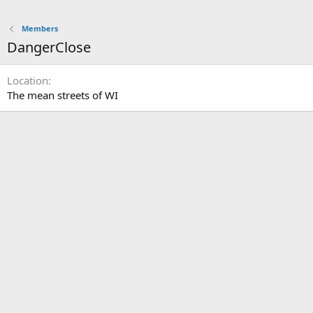
Members
DangerClose
Location
The mean streets of WI