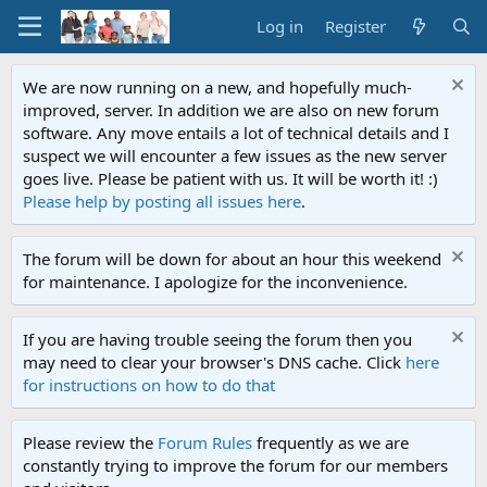
Log in
Register
We are now running on a new, and hopefully much-
improved, server. In addition we are also on new forum
software. Any move entails a lot of technical details and I
suspect we will encounter a few issues as the new server
goes live. Please be patient with us. It will be worth it! :)
Please help by posting all issues here
.
The forum will be down for about an hour this weekend
for maintenance. I apologize for the inconvenience.
If you are having trouble seeing the forum then you
may need to clear your browser's DNS cache. Click
here
for instructions on how to do that
Please review the
Forum Rules
frequently as we are
constantly trying to improve the forum for our members