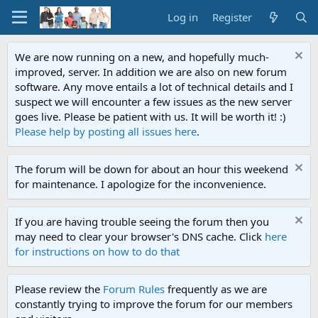
Log in
Register
We are now running on a new, and hopefully much-
improved, server. In addition we are also on new forum
software. Any move entails a lot of technical details and I
suspect we will encounter a few issues as the new server
goes live. Please be patient with us. It will be worth it! :)
Please help by posting all issues here
.
The forum will be down for about an hour this weekend
for maintenance. I apologize for the inconvenience.
If you are having trouble seeing the forum then you
may need to clear your browser's DNS cache. Click
here
for instructions on how to do that
Please review the
Forum Rules
frequently as we are
constantly trying to improve the forum for our members