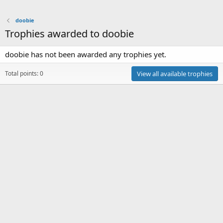
doobie
Trophies awarded to doobie
doobie has not been awarded any trophies yet.
Total points: 0
View all available trophies