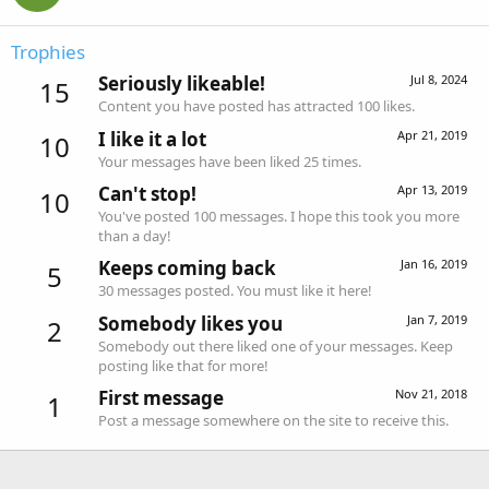
Trophies
Seriously likeable!
Jul 8, 2024
15
Content you have posted has attracted 100 likes.
I like it a lot
Apr 21, 2019
10
Your messages have been liked 25 times.
Can't stop!
Apr 13, 2019
10
You've posted 100 messages. I hope this took you more
than a day!
Keeps coming back
Jan 16, 2019
5
30 messages posted. You must like it here!
Somebody likes you
Jan 7, 2019
2
Somebody out there liked one of your messages. Keep
posting like that for more!
First message
Nov 21, 2018
1
Post a message somewhere on the site to receive this.