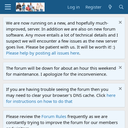
Log in
Register
We are now running on a new, and hopefully much-
improved, server. In addition we are also on new forum
software. Any move entails a lot of technical details and I
suspect we will encounter a few issues as the new server
goes live. Please be patient with us. It will be worth it! :)
Please help by posting all issues here
.
The forum will be down for about an hour this weekend
for maintenance. I apologize for the inconvenience.
If you are having trouble seeing the forum then you
may need to clear your browser's DNS cache. Click
here
for instructions on how to do that
Please review the
Forum Rules
frequently as we are
constantly trying to improve the forum for our members