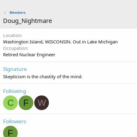
Members
Doug_Nightmare
Location
Washington Island, WISCONSIN. Out in Lake Michigan
Occupation
Retired Nuclear Engineer
Signature
Skepticism is the chastity of the mind.
Following
C
F
W
Followers
F