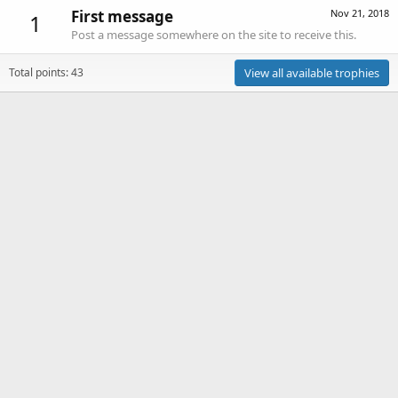
First message
Nov 21, 2018
1
Post a message somewhere on the site to receive this.
Total points: 43
View all available trophies