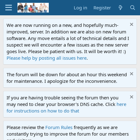
Log in
Register
We are now running on a new, and hopefully much-
improved, server. In addition we are also on new forum
software. Any move entails a lot of technical details and I
suspect we will encounter a few issues as the new server
goes live. Please be patient with us. It will be worth it! :)
Please help by posting all issues here
.
The forum will be down for about an hour this weekend
for maintenance. I apologize for the inconvenience.
If you are having trouble seeing the forum then you
may need to clear your browser's DNS cache. Click
here
for instructions on how to do that
Please review the
Forum Rules
frequently as we are
constantly trying to improve the forum for our members