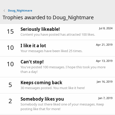
Doug_Nightmare
Trophies awarded to Doug_Nightmare
Seriously likeable!
Jul 8, 2024
15
Content you have posted has attracted 100 likes.
I like it a lot
Apr 21, 2019
10
Your messages have been liked 25 times.
Can't stop!
Apr 13, 2019
10
You've posted 100 messages. I hope this took you more
than a day!
Keeps coming back
Jan 16, 2019
5
30 messages posted. You must like it here!
Somebody likes you
Jan 7, 2019
2
Somebody out there liked one of your messages. Keep
posting like that for more!