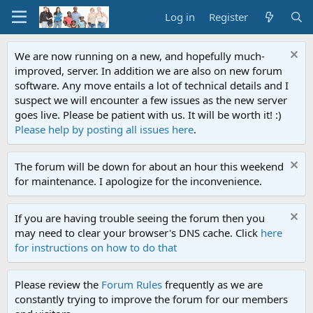
Log in
Register
We are now running on a new, and hopefully much-
improved, server. In addition we are also on new forum
software. Any move entails a lot of technical details and I
suspect we will encounter a few issues as the new server
goes live. Please be patient with us. It will be worth it! :)
Please help by posting all issues here
.
The forum will be down for about an hour this weekend
for maintenance. I apologize for the inconvenience.
If you are having trouble seeing the forum then you
may need to clear your browser's DNS cache. Click
here
for instructions on how to do that
Please review the
Forum Rules
frequently as we are
constantly trying to improve the forum for our members