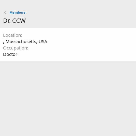
Members
Dr. CCW
Location
, Massachusetts, USA
Occupation
Doctor