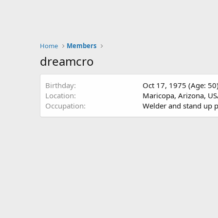
Home
Members
dreamcro
Birthday
Oct 17, 1975 (Age: 50
Location
Maricopa, Arizona, U
Occupation
Welder and stand up 