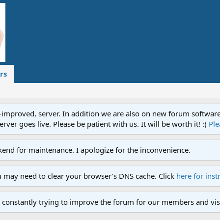
rs
proved, server. In addition we are also on new forum software. A
ver goes live. Please be patient with us. It will be worth it! :)
Ple
end for maintenance. I apologize for the inconvenience.
u may need to clear your browser's DNS cache. Click
here for inst
 constantly trying to improve the forum for our members and visi