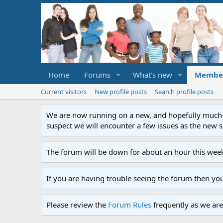
Home
Forums
What's new
Membe
Current visitors
New profile posts
Search profile posts
We are now running on a new, and hopefully much-im
suspect we will encounter a few issues as the new ser
The forum will be down for about an hour this week
If you are having trouble seeing the forum then yo
Please review the
Forum Rules
frequently as we are