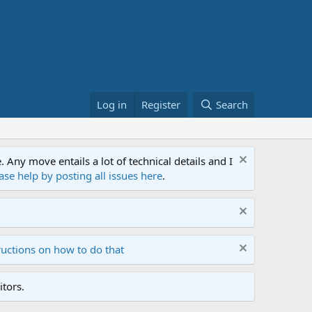
Log in
Register
Search
ny move entails a lot of technical details and I
ase help by posting all issues here
.
ructions on how to do that
tors.