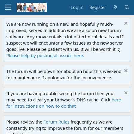
Log in
Register
We are now running on a new, and hopefully much-
improved, server. In addition we are also on new forum
software. Any move entails a lot of technical details and I
suspect we will encounter a few issues as the new server
goes live. Please be patient with us. It will be worth it! :)
Please help by posting all issues here
.
The forum will be down for about an hour this weekend
for maintenance. I apologize for the inconvenience.
If you are having trouble seeing the forum then you
may need to clear your browser's DNS cache. Click
here
for instructions on how to do that
Please review the
Forum Rules
frequently as we are
constantly trying to improve the forum for our members