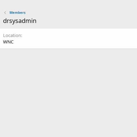
Members
drsysadmin
Location
WNC