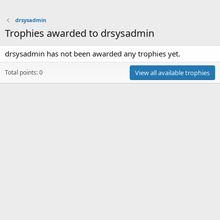
drsysadmin
Trophies awarded to drsysadmin
drsysadmin has not been awarded any trophies yet.
Total points: 0
View all available trophies