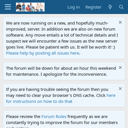
Log in
Register
We are now running on a new, and hopefully much-
improved, server. In addition we are also on new forum
software. Any move entails a lot of technical details and I
suspect we will encounter a few issues as the new server
goes live. Please be patient with us. It will be worth it! :)
Please help by posting all issues here
.
The forum will be down for about an hour this weekend
for maintenance. I apologize for the inconvenience.
If you are having trouble seeing the forum then you
may need to clear your browser's DNS cache. Click
here
for instructions on how to do that
Please review the
Forum Rules
frequently as we are
constantly trying to improve the forum for our members