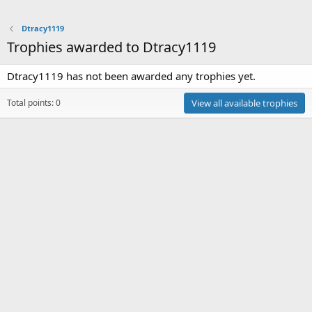
Dtracy1119
Trophies awarded to Dtracy1119
Dtracy1119 has not been awarded any trophies yet.
Total points: 0
View all available trophies