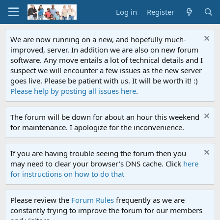
Log in
Register
We are now running on a new, and hopefully much-
improved, server. In addition we are also on new forum
software. Any move entails a lot of technical details and I
suspect we will encounter a few issues as the new server
goes live. Please be patient with us. It will be worth it! :)
Please help by posting all issues here
.
The forum will be down for about an hour this weekend
for maintenance. I apologize for the inconvenience.
If you are having trouble seeing the forum then you
may need to clear your browser's DNS cache. Click
here
for instructions on how to do that
Please review the
Forum Rules
frequently as we are
constantly trying to improve the forum for our members