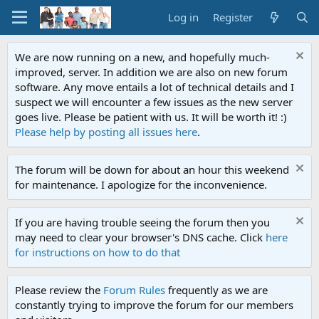
Log in
Register
We are now running on a new, and hopefully much-
improved, server. In addition we are also on new forum
software. Any move entails a lot of technical details and I
suspect we will encounter a few issues as the new server
goes live. Please be patient with us. It will be worth it! :)
Please help by posting all issues here
.
The forum will be down for about an hour this weekend
for maintenance. I apologize for the inconvenience.
If you are having trouble seeing the forum then you
may need to clear your browser's DNS cache. Click
here
for instructions on how to do that
Please review the
Forum Rules
frequently as we are
constantly trying to improve the forum for our members