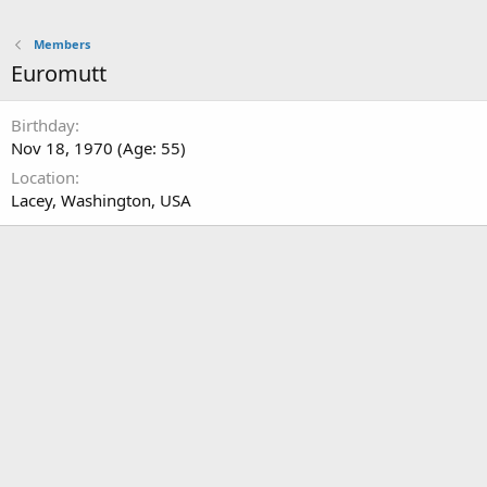
Members
Euromutt
Birthday
Nov 18, 1970 (Age: 55)
Location
Lacey, Washington, USA