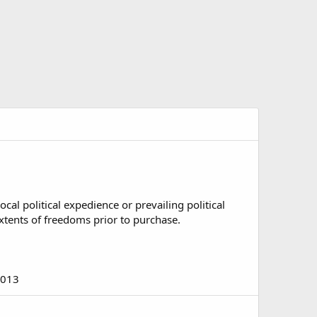
al political expedience or prevailing political
 extents of freedoms prior to purchase.
2013