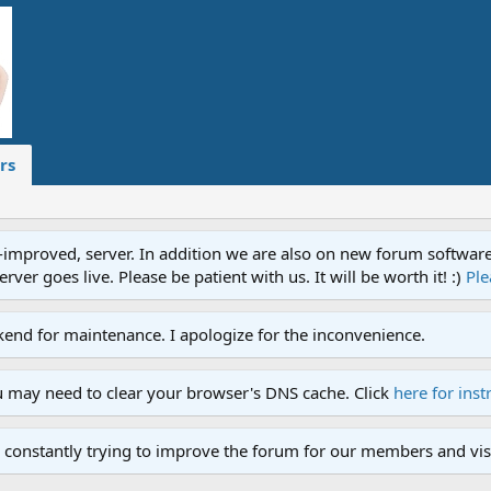
rs
proved, server. In addition we are also on new forum software. A
ver goes live. Please be patient with us. It will be worth it! :)
Ple
end for maintenance. I apologize for the inconvenience.
u may need to clear your browser's DNS cache. Click
here for inst
 constantly trying to improve the forum for our members and visi