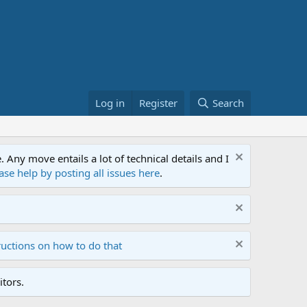
Log in
Register
Search
ny move entails a lot of technical details and I
ase help by posting all issues here
.
ructions on how to do that
tors.