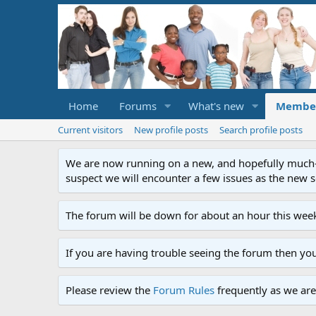
Home
Forums
What's new
Membe
Current visitors
New profile posts
Search profile posts
We are now running on a new, and hopefully much-im
suspect we will encounter a few issues as the new ser
The forum will be down for about an hour this week
If you are having trouble seeing the forum then yo
Please review the
Forum Rules
frequently as we are