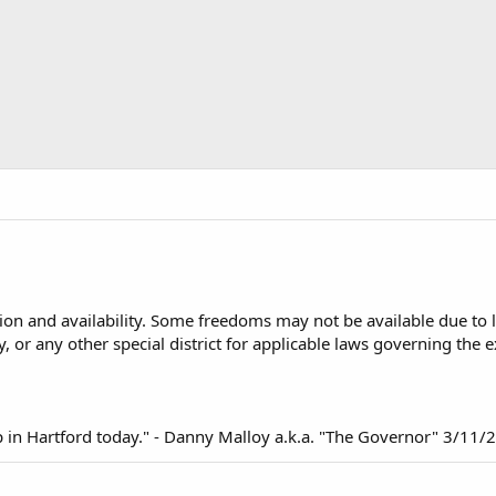
n and availability. Some freedoms may not be available due to loc
y, or any other special district for applicable laws governing the
up in Hartford today." - Danny Malloy a.k.a. "The Governor" 3/11/