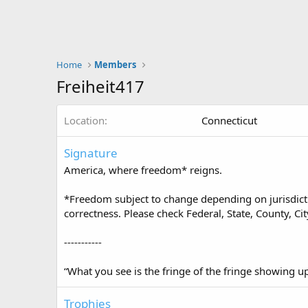
Home
Members
Freiheit417
Location
Connecticut
Signature
America, where freedom* reigns.
*Freedom subject to change depending on jurisdictio
correctness. Please check Federal, State, County, Cit
-----------
“What you see is the fringe of the fringe showing 
Trophies