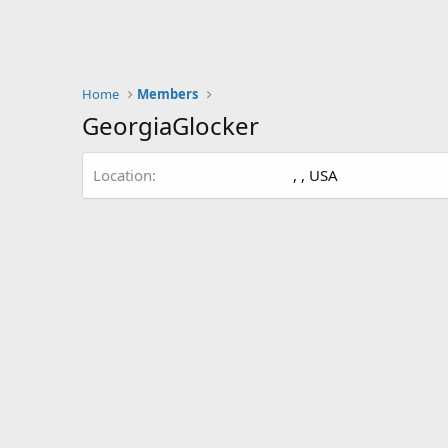
Home
Members
GeorgiaGlocker
Location
, , USA