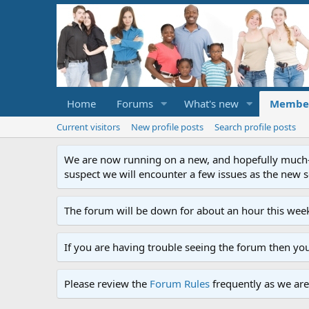
Home
Forums
What's new
Membe
Current visitors
New profile posts
Search profile posts
We are now running on a new, and hopefully much-im
suspect we will encounter a few issues as the new ser
The forum will be down for about an hour this week
If you are having trouble seeing the forum then yo
Please review the
Forum Rules
frequently as we are