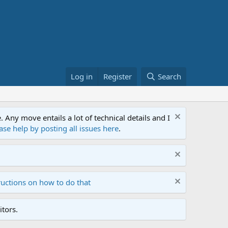
Log in
Register
Search
ny move entails a lot of technical details and I
ase help by posting all issues here
.
ructions on how to do that
tors.