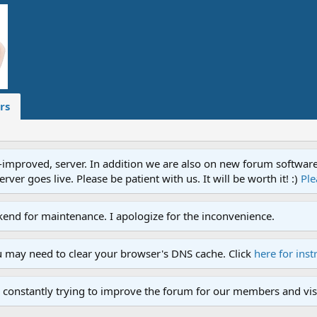
rs
proved, server. In addition we are also on new forum software. A
ver goes live. Please be patient with us. It will be worth it! :)
Ple
end for maintenance. I apologize for the inconvenience.
u may need to clear your browser's DNS cache. Click
here for inst
 constantly trying to improve the forum for our members and visi