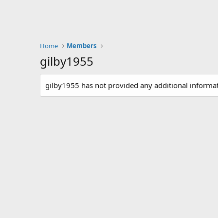
Home
Members
gilby1955
gilby1955 has not provided any additional informat