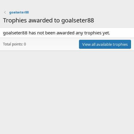
goalseter88
Trophies awarded to goalseter88
goalseter88 has not been awarded any trophies yet.
Total points: 0
View all available trophies