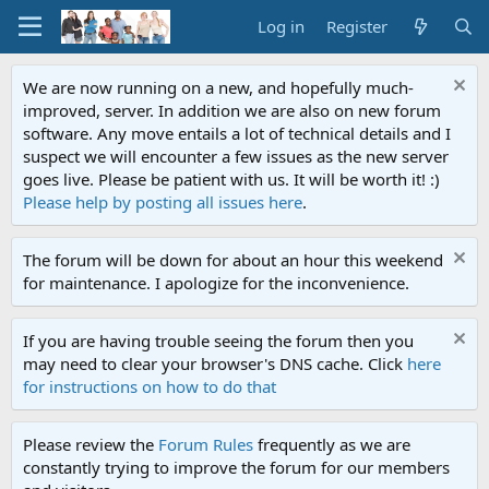
Log in
Register
We are now running on a new, and hopefully much-
improved, server. In addition we are also on new forum
software. Any move entails a lot of technical details and I
suspect we will encounter a few issues as the new server
goes live. Please be patient with us. It will be worth it! :)
Please help by posting all issues here
.
The forum will be down for about an hour this weekend
for maintenance. I apologize for the inconvenience.
If you are having trouble seeing the forum then you
may need to clear your browser's DNS cache. Click
here
for instructions on how to do that
Please review the
Forum Rules
frequently as we are
constantly trying to improve the forum for our members