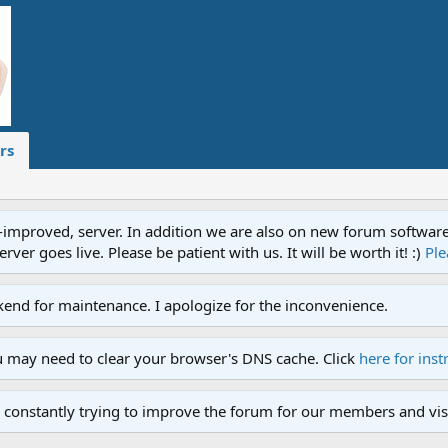
rs
proved, server. In addition we are also on new forum software. A
ver goes live. Please be patient with us. It will be worth it! :)
Ple
end for maintenance. I apologize for the inconvenience.
u may need to clear your browser's DNS cache. Click
here for inst
 constantly trying to improve the forum for our members and visi