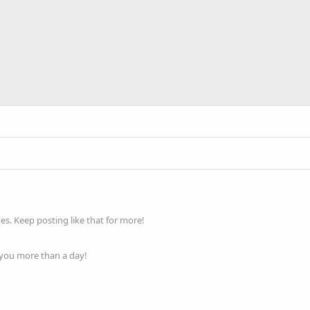
s. Keep posting like that for more!
 you more than a day!