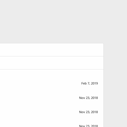
Feb 7, 2019
Nov 23, 2018
Nov 23, 2018
Nov 23, 2018