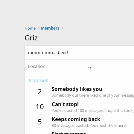
Home
Members
Griz
mmmmmm....beer!
Location
, ,
Trophies
Somebody likes you
2
Somebody out there liked one of your message
Can't stop!
10
You've posted 100 messages. I hope this took
Keeps coming back
5
30 messages posted. You must like it here!