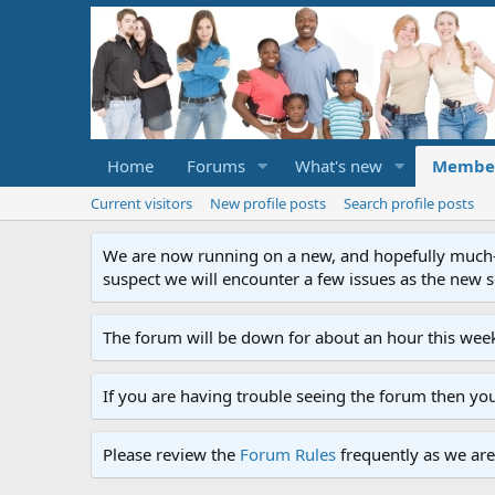
Home
Forums
What's new
Membe
Current visitors
New profile posts
Search profile posts
We are now running on a new, and hopefully much-im
suspect we will encounter a few issues as the new ser
The forum will be down for about an hour this week
If you are having trouble seeing the forum then yo
Please review the
Forum Rules
frequently as we are