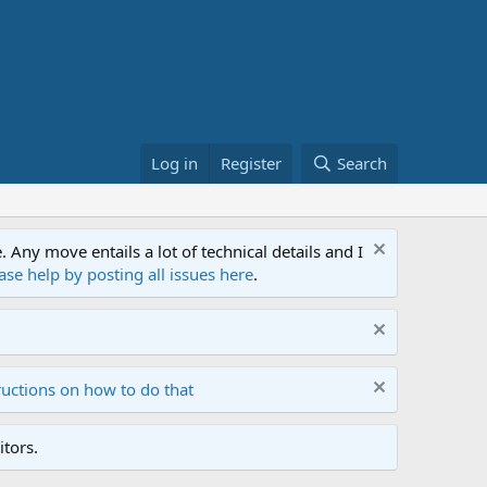
Log in
Register
Search
ny move entails a lot of technical details and I
ase help by posting all issues here
.
ructions on how to do that
tors.