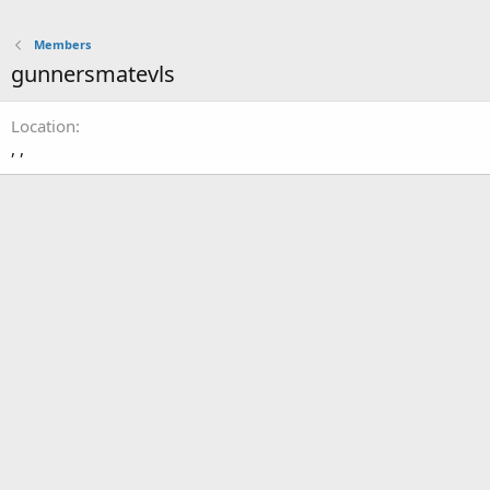
Members
gunnersmatevls
Location
, ,