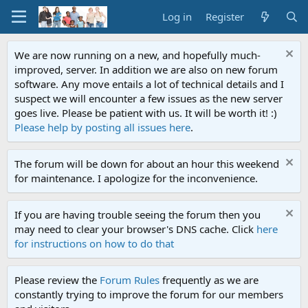
Log in
Register
We are now running on a new, and hopefully much-
improved, server. In addition we are also on new forum
software. Any move entails a lot of technical details and I
suspect we will encounter a few issues as the new server
goes live. Please be patient with us. It will be worth it! :)
Please help by posting all issues here
.
The forum will be down for about an hour this weekend
for maintenance. I apologize for the inconvenience.
If you are having trouble seeing the forum then you
may need to clear your browser's DNS cache. Click
here
for instructions on how to do that
Please review the
Forum Rules
frequently as we are
constantly trying to improve the forum for our members