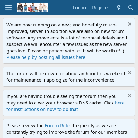
Log in
Register
We are now running on a new, and hopefully much-
improved, server. In addition we are also on new forum
software. Any move entails a lot of technical details and I
suspect we will encounter a few issues as the new server
goes live. Please be patient with us. It will be worth it! :)
Please help by posting all issues here
.
The forum will be down for about an hour this weekend
for maintenance. I apologize for the inconvenience.
If you are having trouble seeing the forum then you
may need to clear your browser's DNS cache. Click
here
for instructions on how to do that
Please review the
Forum Rules
frequently as we are
constantly trying to improve the forum for our members