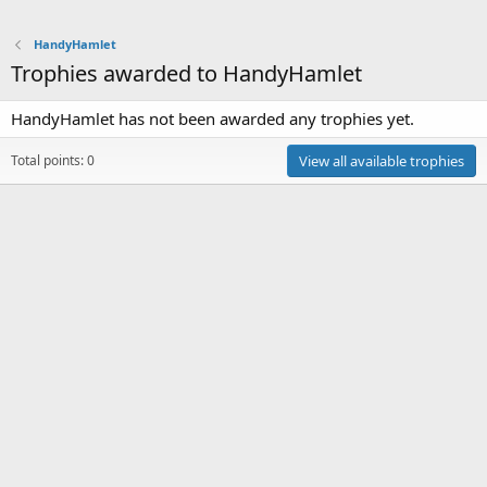
HandyHamlet
Trophies awarded to HandyHamlet
HandyHamlet has not been awarded any trophies yet.
Total points: 0
View all available trophies