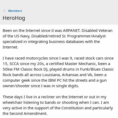
Members
HeroHog
Been on the Internet since it was ARPANET. Disabled Veteran
of the US Navy, Disabled/retired Sr. Programmer/Analyst
specialized in integrating business databases with the
Internet.
I have raced motorcycles since I was 9, raced stock cars since
15, SCCA since my 20s, a certified Master Mechanic, been a
50kw FM Classic Rock DJ, played drums in Funk/Blues Classic
Rock bands all across Louisiana, Arkansas and VA, been a
computer geek since the IBM PC hit the streets and a gun
owner/shooter since I was in single digits.
These days I live in a recliner on the Internet or out in my
wheelchair listening to bands or shooting when I can. I am
very active in the support of the Constitution and particularly
the Second Amendment.