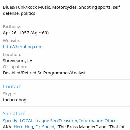
Blues/Funk/Rock Music, Motorcycles, Shooting sports, self
defense, politics
Birthday
Apr 26, 1957 (Age: 69)
Website
http://herohog.com
Location
Shreveport, LA
Occupation
Disabled/Retired Sr. Programmer/Analyst
Contact
Skype
theherohog
Signature
Speedy
:
LOCAL League Sec/Treasurer, Information Officer
AKA:
Hero Hog
,
Dr. Speed
, "The Brass Mangler" and "That fat,