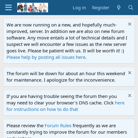
Log in
Register
We are now running on a new, and hopefully much-
improved, server. In addition we are also on new forum
software. Any move entails a lot of technical details and I
suspect we will encounter a few issues as the new server
goes live. Please be patient with us. It will be worth it! :)
Please help by posting all issues here
.
The forum will be down for about an hour this weekend
for maintenance. I apologize for the inconvenience.
If you are having trouble seeing the forum then you
may need to clear your browser's DNS cache. Click
here
for instructions on how to do that
Please review the
Forum Rules
frequently as we are
constantly trying to improve the forum for our members