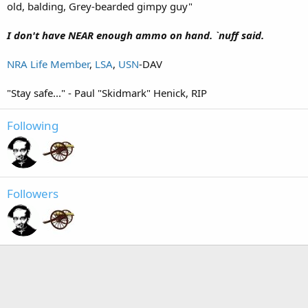
old, balding, Grey-bearded gimpy guy"
I don't have NEAR enough ammo on hand. `nuff said.
NRA Life Member
,
LSA
,
USN
-DAV
"Stay safe..." - Paul "Skidmark" Henick, RIP
Following
Followers