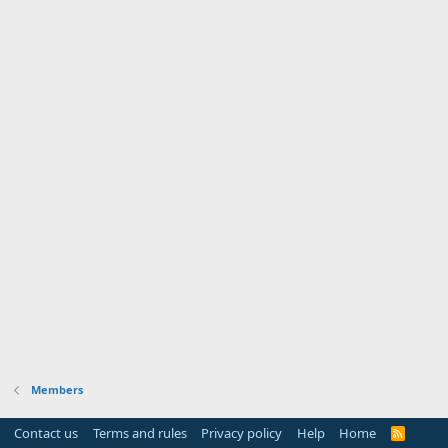
Members
Contact us
Terms and rules
Privacy policy
Help
Home
R
S