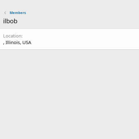
Members
ilbob
Location
, Illinois, USA