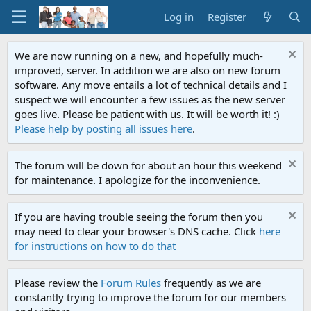
Log in
Register
We are now running on a new, and hopefully much-
improved, server. In addition we are also on new forum
software. Any move entails a lot of technical details and I
suspect we will encounter a few issues as the new server
goes live. Please be patient with us. It will be worth it! :)
Please help by posting all issues here
.
The forum will be down for about an hour this weekend
for maintenance. I apologize for the inconvenience.
If you are having trouble seeing the forum then you
may need to clear your browser's DNS cache. Click
here
for instructions on how to do that
Please review the
Forum Rules
frequently as we are
constantly trying to improve the forum for our members