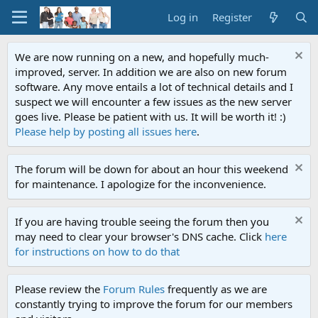
Log in
Register
We are now running on a new, and hopefully much-
improved, server. In addition we are also on new forum
software. Any move entails a lot of technical details and I
suspect we will encounter a few issues as the new server
goes live. Please be patient with us. It will be worth it! :)
Please help by posting all issues here
.
The forum will be down for about an hour this weekend
for maintenance. I apologize for the inconvenience.
If you are having trouble seeing the forum then you
may need to clear your browser's DNS cache. Click
here
for instructions on how to do that
Please review the
Forum Rules
frequently as we are
constantly trying to improve the forum for our members