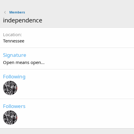
Members
independence
Location
Tennessee
Signature
Open means open...
Following
Followers