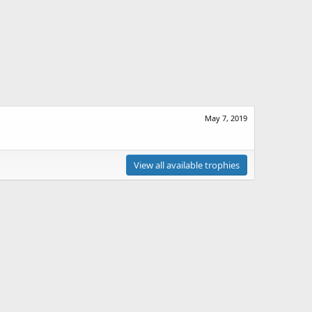
May 7, 2019
View all available trophies