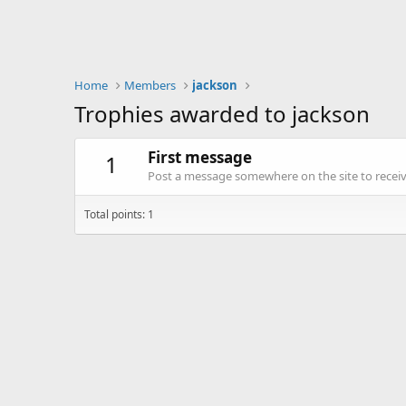
Home
Members
jackson
Trophies awarded to jackson
First message
1
Post a message somewhere on the site to receive
Total points: 1