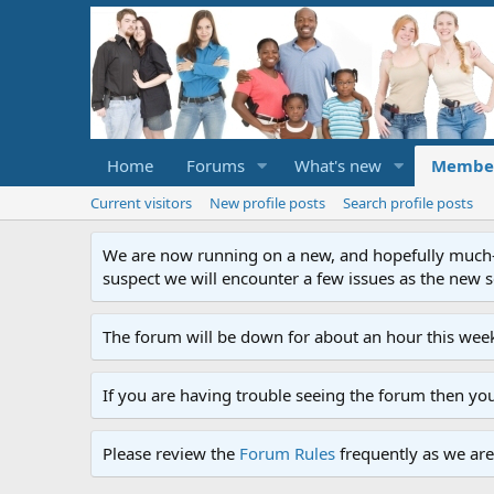
Home
Forums
What's new
Membe
Current visitors
New profile posts
Search profile posts
We are now running on a new, and hopefully much-im
suspect we will encounter a few issues as the new ser
The forum will be down for about an hour this week
If you are having trouble seeing the forum then yo
Please review the
Forum Rules
frequently as we are