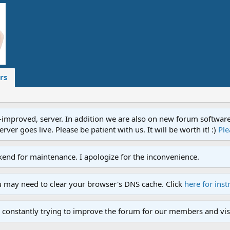
rs
proved, server. In addition we are also on new forum software. A
ver goes live. Please be patient with us. It will be worth it! :)
Ple
end for maintenance. I apologize for the inconvenience.
u may need to clear your browser's DNS cache. Click
here for inst
 constantly trying to improve the forum for our members and visi