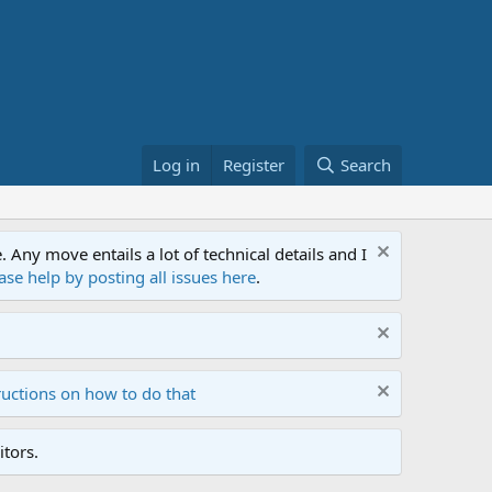
Log in
Register
Search
ny move entails a lot of technical details and I
ase help by posting all issues here
.
ructions on how to do that
tors.